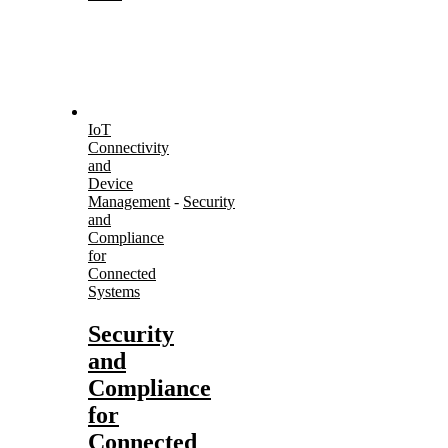
IoT
Connectivity
and
Device
Management
-
Security
and
Compliance
for
Connected
Systems
Security
and
Compliance
for
Connected