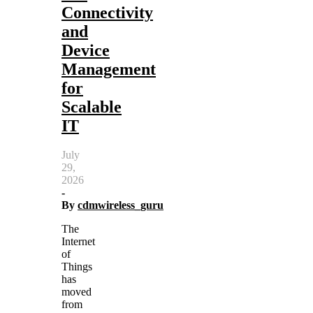
Connectivity
and
Device
Management
for
Scalable
IT
July
29,
2026
-
By
cdmwireless_guru
The
Internet
of
Things
has
moved
from