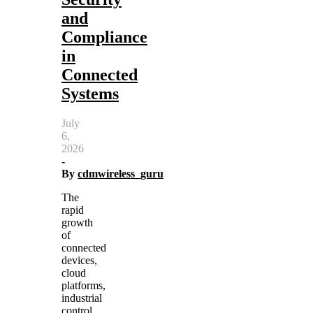
and
Compliance
in
Connected
Systems
July
6,
2026
-
By
cdmwireless_guru
The
rapid
growth
of
connected
devices,
cloud
platforms,
industrial
control