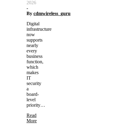
2026
-
By
cdmwireless_guru
Digital
infrastructure
now
supports
nearly
every
business
function,
which
makes
IT
security
a
board-
level
priority…
Read
More