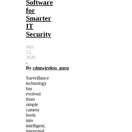
Software
for
Smarter
IT
Security
July
13,
2026
-
By
cdmwireless_guru
Surveillance
technology
has
evolved
from
simple
camera
feeds
into
intelligent,
integrated