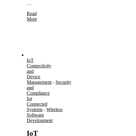
…
Read
More
IoT
Connectivity
and
Device
Management
-
Security
and
Compliance
for
Connected
Systems
-
Wireless
Software
Development
IoT