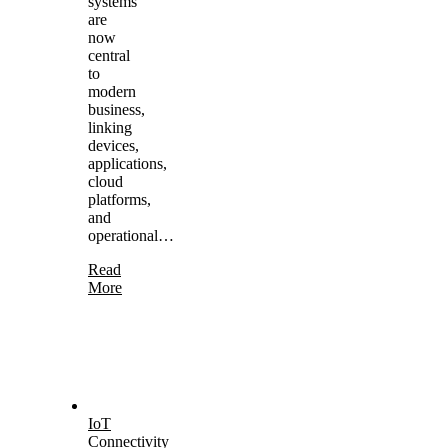
systems
are
now
central
to
modern
business,
linking
devices,
applications,
cloud
platforms,
and
operational…
Read
More
IoT
Connectivity