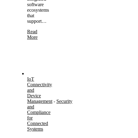
software
ecosystems
that
support…
Read
More
IoT
Connectivity
and
Device
Management
-
Security
and
Compliance
for
Connected
Systems