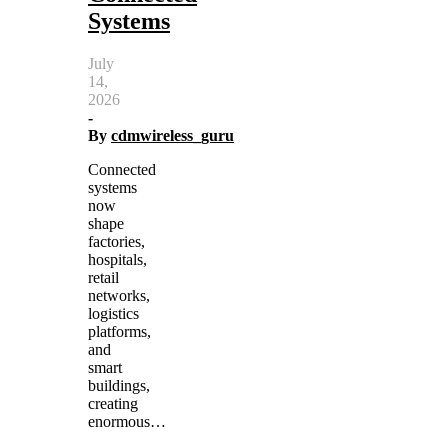
Systems
July
14,
2026
-
By
cdmwireless_guru
Connected
systems
now
shape
factories,
hospitals,
retail
networks,
logistics
platforms,
and
smart
buildings,
creating
enormous…