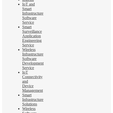
IoT and
Smart
Infrastructure
Software
Service
Smart
Surveillance
Application
Engineering
Service
Wireless
Infrastructure
Software
Development
Service
IoT
Connectivity
and
Device
Management
Smart
Infrastructure
Solutions
Wireless