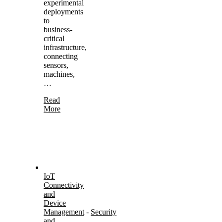
experimental
deployments
to
business-
critical
infrastructure,
connecting
sensors,
machines,
…
Read
More
IoT
Connectivity
and
Device
Management
-
Security
and