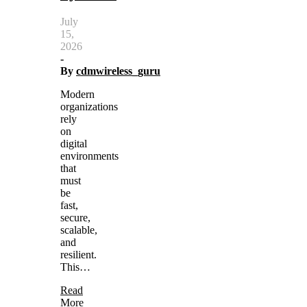
July
15,
2026
-
By
cdmwireless_guru
Modern
organizations
rely
on
digital
environments
that
must
be
fast,
secure,
scalable,
and
resilient.
This…
Read
More