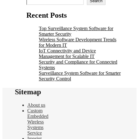
Search
Recent Posts
Top Surveillance System Software for
Smarter Security
Wireless Software Development Trends
for Modern IT
IoT Connectivity and Device
Management for Scalable IT
Security and Compliance for Connected
Systems
Surveillance System Software for Smarter
Security Control
Sitemap
About us
Custom
Embedded
Wireless
Systems
Service
Imprint