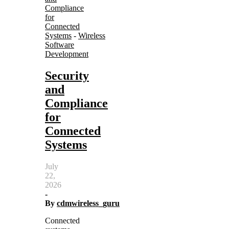
Compliance
for
Connected
Systems
-
Wireless
Software
Development
Security
and
Compliance
for
Connected
Systems
July
22,
2026
-
By
cdmwireless_guru
Connected