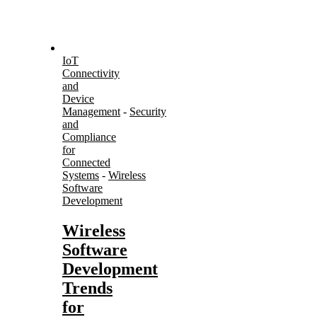
IoT
Connectivity
and
Device
Management
-
Security
and
Compliance
for
Connected
Systems
-
Wireless
Software
Development
Wireless
Software
Development
Trends
for