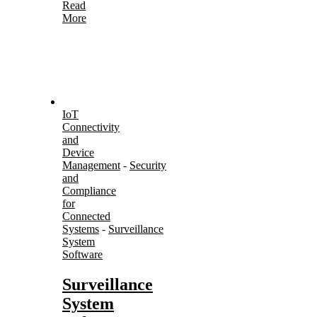
Read
More
IoT
Connectivity
and
Device
Management
-
Security
and
Compliance
for
Connected
Systems
-
Surveillance
System
Software
Surveillance
System