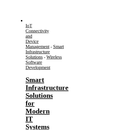
IoT
Connectivity
and
Device
Management
-
Smart
Infrastructure
Solutions
-
Wireless
Software
Development
Smart
Infrastructure
Solutions
for
Modern
IT
Systems