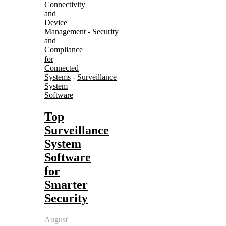
Connectivity
and
Device
Management
-
Security
and
Compliance
for
Connected
Systems
-
Surveillance
System
Software
Top
Surveillance
System
Software
for
Smarter
Security
August