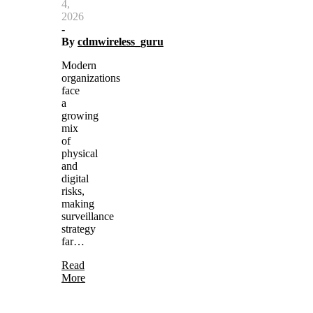
4,
2026
-
By
cdmwireless_guru
Modern
organizations
face
a
growing
mix
of
physical
and
digital
risks,
making
surveillance
strategy
far…
Read
More