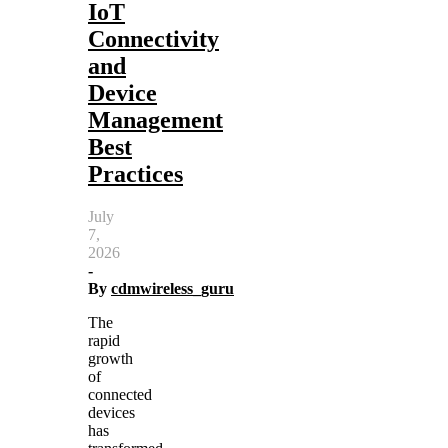
IoT
Connectivity
and
Device
Management
Best
Practices
July
7,
2026
-
By
cdmwireless_guru
The
rapid
growth
of
connected
devices
has