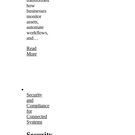
transformed
how
businesses
monitor
assets,
automate
workflows,
and…
Read
More
Security
and
Compliance
for
Connected
Systems
Security