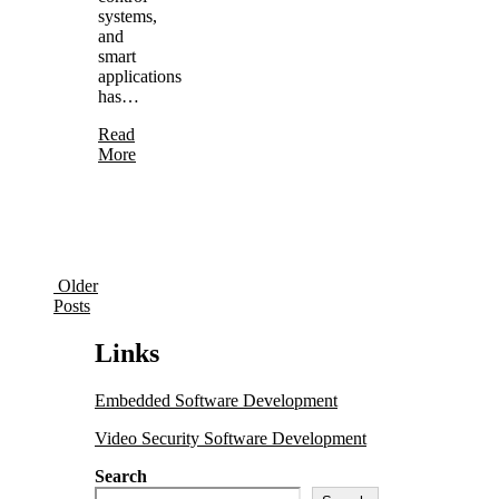
systems,
and
smart
applications
has…
Read
More
Older
Posts
Links
Embedded Software Development
Video Security Software Development
Search