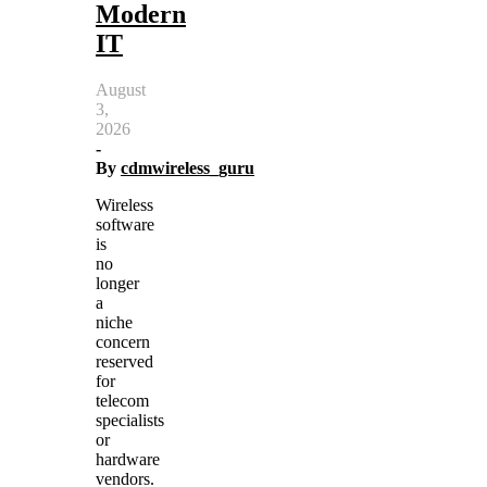
Modern
IT
August
3,
2026
-
By
cdmwireless_guru
Wireless
software
is
no
longer
a
niche
concern
reserved
for
telecom
specialists
or
hardware
vendors.