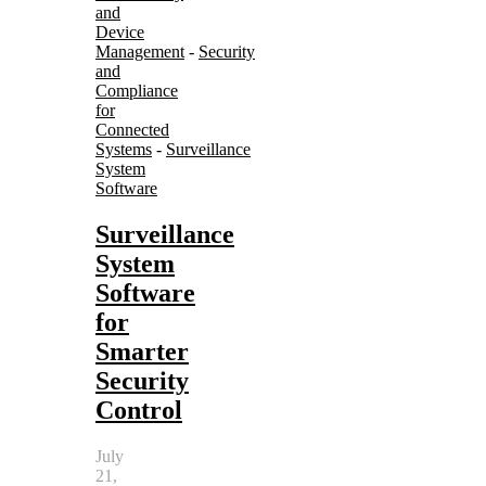
and
Device
Management
-
Security
and
Compliance
for
Connected
Systems
-
Surveillance
System
Software
Surveillance
System
Software
for
Smarter
Security
Control
July
21,