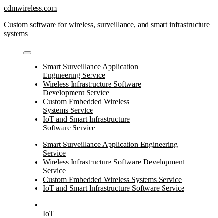
Skip
cdmwireless.com
to
Custom software for wireless, surveillance, and smart infrastructure
content
systems
Smart Surveillance Application
Engineering Service
Wireless Infrastructure Software
Development Service
Custom Embedded Wireless
Systems Service
IoT and Smart Infrastructure
Software Service
Smart Surveillance Application Engineering
Service
Wireless Infrastructure Software Development
Service
Custom Embedded Wireless Systems Service
IoT and Smart Infrastructure Software Service
IoT