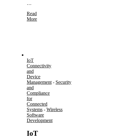
…
Read
More
IoT
Connectivity
and
Device
Management
-
Security
and
Compliance
for
Connected
Systems
-
Wireless
Software
Development
IoT