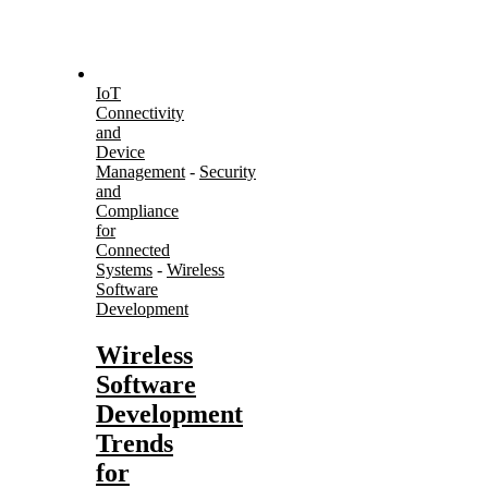
IoT
Connectivity
and
Device
Management
-
Security
and
Compliance
for
Connected
Systems
-
Wireless
Software
Development
Wireless
Software
Development
Trends
for