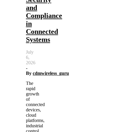
and
Compliance
in
Connected
Systems
July
6,
2026
-
By
cdmwireless_guru
The
rapid
growth
of
connected
devices,
cloud
platforms,
industrial
control