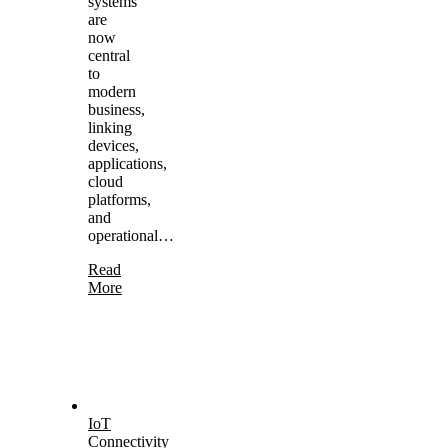
systems
are
now
central
to
modern
business,
linking
devices,
applications,
cloud
platforms,
and
operational…
Read
More
IoT
Connectivity