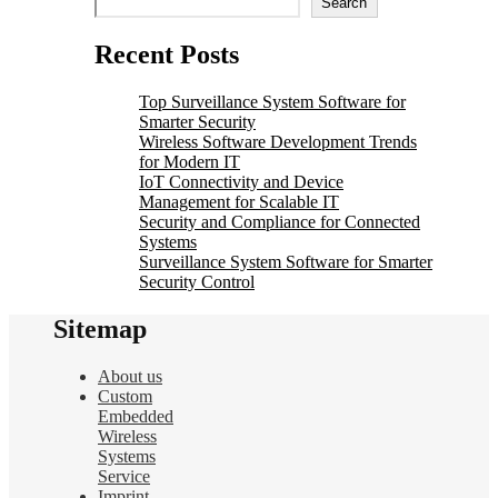
Search
Recent Posts
Top Surveillance System Software for
Smarter Security
Wireless Software Development Trends
for Modern IT
IoT Connectivity and Device
Management for Scalable IT
Security and Compliance for Connected
Systems
Surveillance System Software for Smarter
Security Control
Sitemap
About us
Custom
Embedded
Wireless
Systems
Service
Imprint