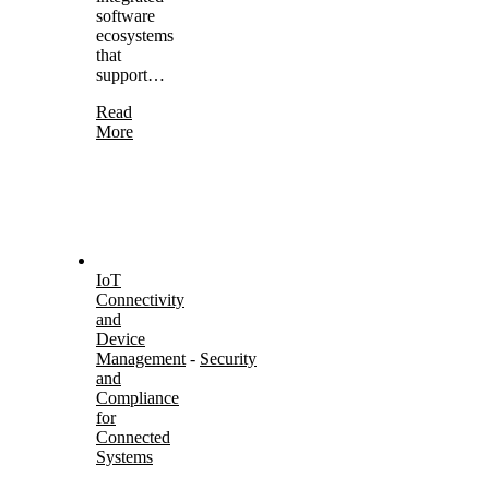
software
ecosystems
that
support…
Read
More
IoT
Connectivity
and
Device
Management
-
Security
and
Compliance
for
Connected
Systems