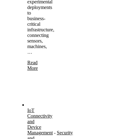
experimental
deployments
to
business-
critical
infrastructure,
connecting
sensors,
machines,
…
Read
More
IoT
Connectivity
and
Device
Management
-
Security
and