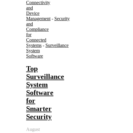
Connectivity
and
Device
Management
-
Security
and
Compliance
for
Connected
Systems
-
Surveillance
System
Software
Top
Surveillance
System
Software
for
Smarter
Security
August