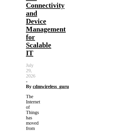
Connectivity
and
Device
Management
for
Scalable
IT
July
29,
2026
-
By
cdmwireless_guru
The
Internet
of
Things
has
moved
from