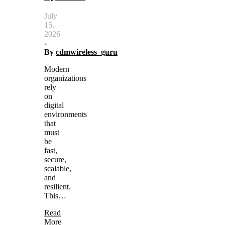
July
15,
2026
-
By
cdmwireless_guru
Modern
organizations
rely
on
digital
environments
that
must
be
fast,
secure,
scalable,
and
resilient.
This…
Read
More