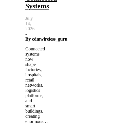
Systems
July
14,
2026
-
By
cdmwireless_guru
Connected
systems
now
shape
factories,
hospitals,
retail
networks,
logistics
platforms,
and
smart
buildings,
creating
enormous…