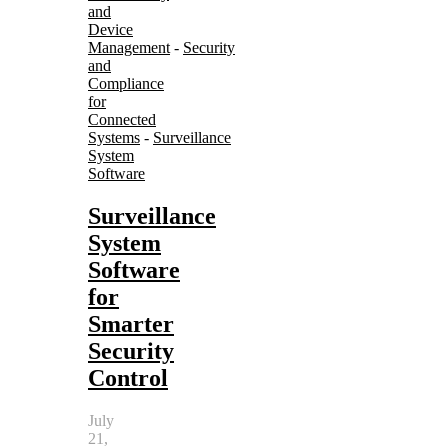
and
Device
Management
-
Security
and
Compliance
for
Connected
Systems
-
Surveillance
System
Software
Surveillance
System
Software
for
Smarter
Security
Control
July
21,