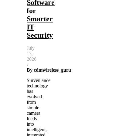
Software
for
Smarter
IT
Security
July
13,
2026
-
By
cdmwireless_guru
Surveillance
technology
has
evolved
from
simple
camera
feeds
into
intelligent,
integrated