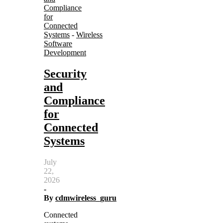
Compliance
for
Connected
Systems
-
Wireless
Software
Development
Security
and
Compliance
for
Connected
Systems
July
22,
2026
-
By
cdmwireless_guru
Connected