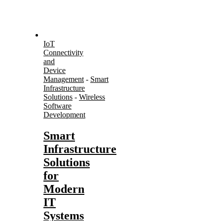
IoT
Connectivity
and
Device
Management
-
Smart
Infrastructure
Solutions
-
Wireless
Software
Development
Smart
Infrastructure
Solutions
for
Modern
IT
Systems