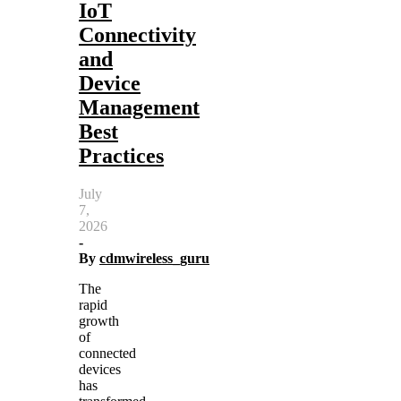
IoT
Connectivity
and
Device
Management
Best
Practices
July
7,
2026
-
By
cdmwireless_guru
The
rapid
growth
of
connected
devices
has