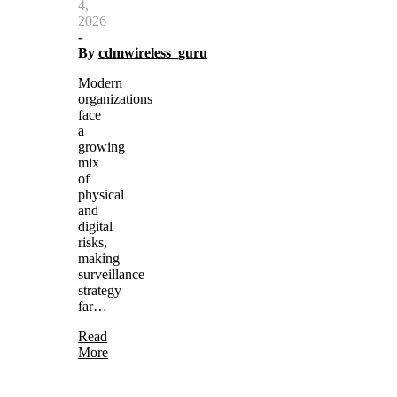
4,
2026
-
By
cdmwireless_guru
Modern
organizations
face
a
growing
mix
of
physical
and
digital
risks,
making
surveillance
strategy
far…
Read
More