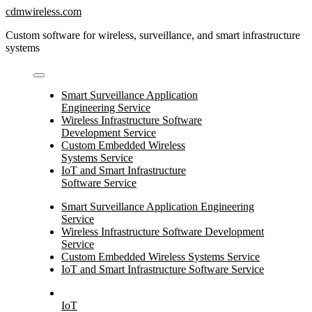
Skip
cdmwireless.com
to
Custom software for wireless, surveillance, and smart infrastructure
content
systems
Smart Surveillance Application
Engineering Service
Wireless Infrastructure Software
Development Service
Custom Embedded Wireless
Systems Service
IoT and Smart Infrastructure
Software Service
Smart Surveillance Application Engineering
Service
Wireless Infrastructure Software Development
Service
Custom Embedded Wireless Systems Service
IoT and Smart Infrastructure Software Service
IoT