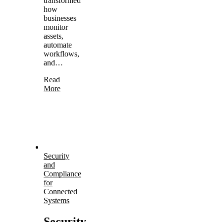
transformed
how
businesses
monitor
assets,
automate
workflows,
and…
Read
More
Security
and
Compliance
for
Connected
Systems
Security