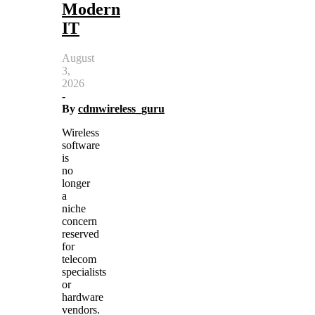
Modern
IT
August
3,
2026
-
By
cdmwireless_guru
Wireless
software
is
no
longer
a
niche
concern
reserved
for
telecom
specialists
or
hardware
vendors.