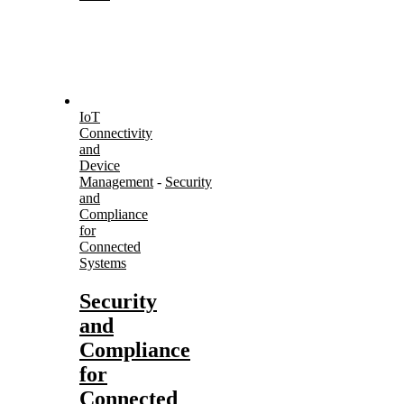
IoT
Connectivity
and
Device
Management
-
Security
and
Compliance
for
Connected
Systems
Security
and
Compliance
for
Connected