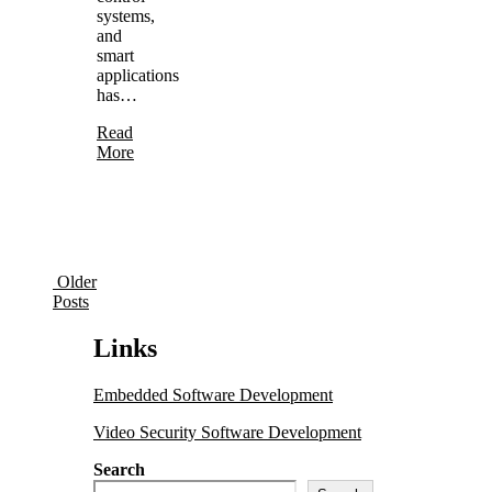
systems,
and
smart
applications
has…
Read
More
Older
Posts
Links
Embedded Software Development
Video Security Software Development
Search