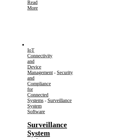
Read
More
IoT
Connectivity
and
Device
Management
-
Security
and
Compliance
for
Connected
Systems
-
Surveillance
System
Software
Surveillance
System