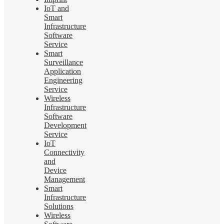
IoT and
Smart
Infrastructure
Software
Service
Smart
Surveillance
Application
Engineering
Service
Wireless
Infrastructure
Software
Development
Service
IoT
Connectivity
and
Device
Management
Smart
Infrastructure
Solutions
Wireless