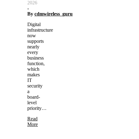
2026
-
By
cdmwireless_guru
Digital
infrastructure
now
supports
nearly
every
business
function,
which
makes
IT
security
a
board-
level
priority…
Read
More