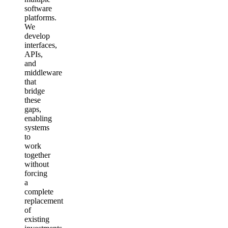
software
platforms.
We
develop
interfaces,
APIs,
and
middleware
that
bridge
these
gaps,
enabling
systems
to
work
together
without
forcing
a
complete
replacement
of
existing