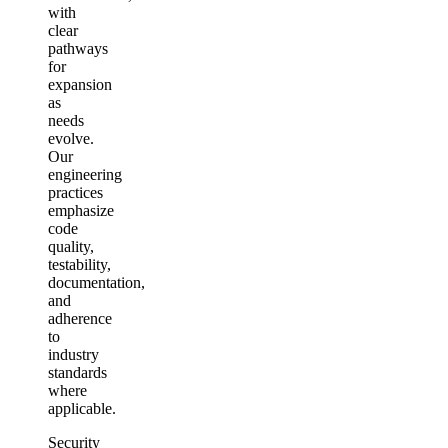
with
clear
pathways
for
expansion
as
needs
evolve.
Our
engineering
practices
emphasize
code
quality,
testability,
documentation,
and
adherence
to
industry
standards
where
applicable.
Security