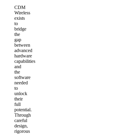
CDM
Wireless
exists
to
bridge
the
gap
between
advanced
hardware
capabilities
and
the
software
needed
to
unlock
their
full
potential.
Through
careful
design,
rigorous