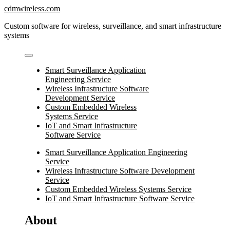
Skip
cdmwireless.com
to
Custom software for wireless, surveillance, and smart infrastructure
content
systems
Smart Surveillance Application
Engineering Service
Wireless Infrastructure Software
Development Service
Custom Embedded Wireless
Systems Service
IoT and Smart Infrastructure
Software Service
Smart Surveillance Application Engineering
Service
Wireless Infrastructure Software Development
Service
Custom Embedded Wireless Systems Service
IoT and Smart Infrastructure Software Service
About