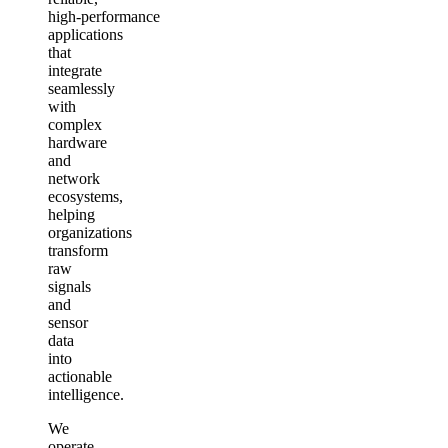
high‑performance
applications
that
integrate
seamlessly
with
complex
hardware
and
network
ecosystems,
helping
organizations
transform
raw
signals
and
sensor
data
into
actionable
intelligence.
We
operate