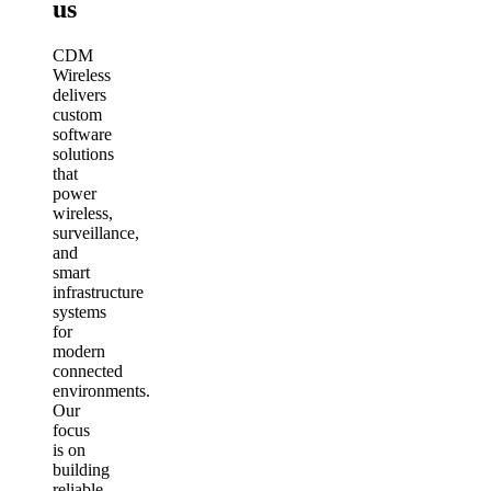
us
CDM
Wireless
delivers
custom
software
solutions
that
power
wireless,
surveillance,
and
smart
infrastructure
systems
for
modern
connected
environments.
Our
focus
is on
building
reliable,