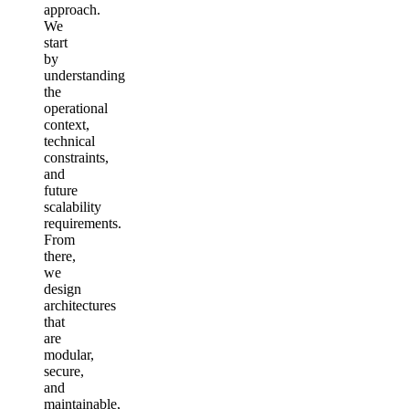
approach.
We
start
by
understanding
the
operational
context,
technical
constraints,
and
future
scalability
requirements.
From
there,
we
design
architectures
that
are
modular,
secure,
and
maintainable,