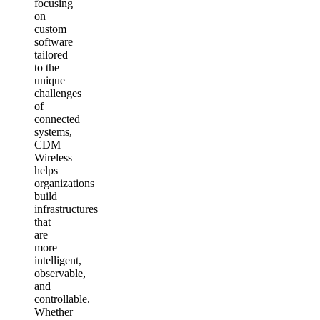
focusing
on
custom
software
tailored
to the
unique
challenges
of
connected
systems,
CDM
Wireless
helps
organizations
build
infrastructures
that
are
more
intelligent,
observable,
and
controllable.
Whether