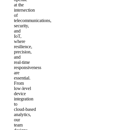
at the
intersection
of
telecommunications,
security,
and
IoT,
where
resilience,
precision,
and
real‑time
responsiveness
are
essential.
From
low‑level
device
integration
to
cloud‑based
analytics,
our
team