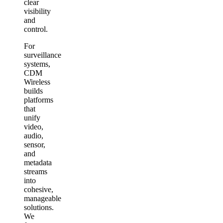
clear
visibility
and
control.
For
surveillance
systems,
CDM
Wireless
builds
platforms
that
unify
video,
audio,
sensor,
and
metadata
streams
into
cohesive,
manageable
solutions.
We