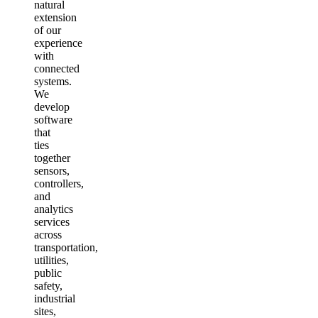
natural
extension
of our
experience
with
connected
systems.
We
develop
software
that
ties
together
sensors,
controllers,
and
analytics
services
across
transportation,
utilities,
public
safety,
industrial
sites,