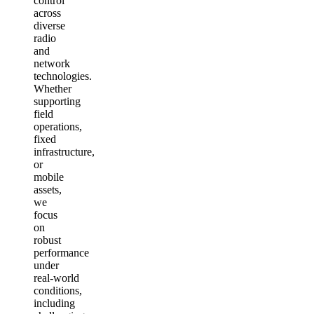
control
across
diverse
radio
and
network
technologies.
Whether
supporting
field
operations,
fixed
infrastructure,
or
mobile
assets,
we
focus
on
robust
performance
under
real‑world
conditions,
including