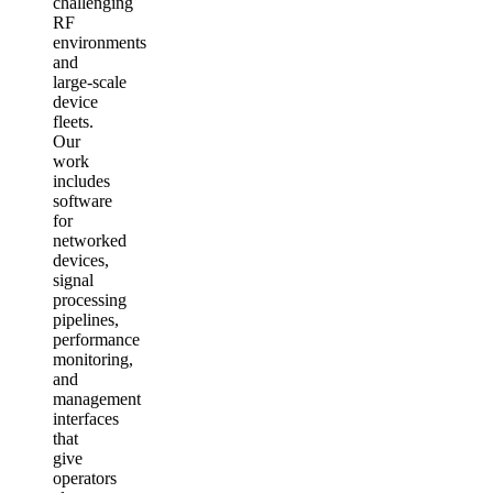
challenging
RF
environments
and
large‑scale
device
fleets.
Our
work
includes
software
for
networked
devices,
signal
processing
pipelines,
performance
monitoring,
and
management
interfaces
that
give
operators