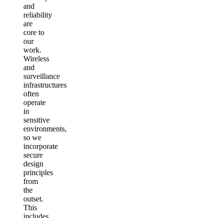
and
reliability
are
core to
our
work.
Wireless
and
surveillance
infrastructures
often
operate
in
sensitive
environments,
so we
incorporate
secure
design
principles
from
the
outset.
This
includes