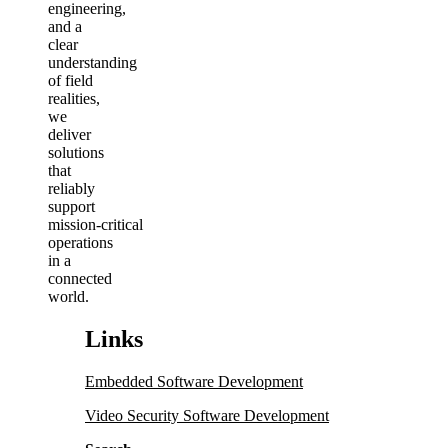
engineering,
and a
clear
understanding
of field
realities,
we
deliver
solutions
that
reliably
support
mission‑critical
operations
in a
connected
world.
Links
Embedded Software Development
Video Security Software Development