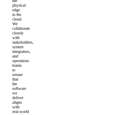
the
physical
edge
to the
cloud.
We
collaborate
closely
with
stakeholders,
system
integrators,
and
operations
teams
to
ensure
that
the
software
we
deliver
aligns
with
real‑world