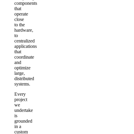
components
that
operate
close
to the
hardware,
to
centralized
applications
that
coordinate
and
optimize
large,
distributed
systems.
Every
project
we
undertake
is
grounded
in a
custom