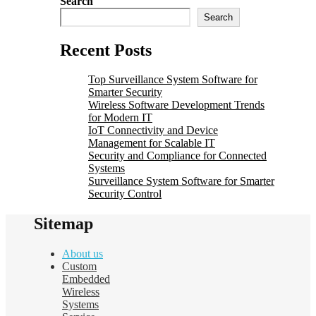
Search
Search
Recent Posts
Top Surveillance System Software for
Smarter Security
Wireless Software Development Trends
for Modern IT
IoT Connectivity and Device
Management for Scalable IT
Security and Compliance for Connected
Systems
Surveillance System Software for Smarter
Security Control
Sitemap
About us
Custom
Embedded
Wireless
Systems