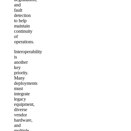
and
fault
detection
to help
maintain
continuity
of
operations.
Interoperability
is
another
key
priority.
Many
deployments
must
integrate
legacy
equipment,
diverse
vendor
hardware,
and
multiple