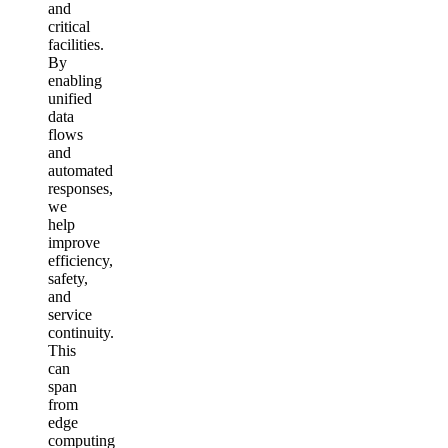
and
critical
facilities.
By
enabling
unified
data
flows
and
automated
responses,
we
help
improve
efficiency,
safety,
and
service
continuity.
This
can
span
from
edge
computing