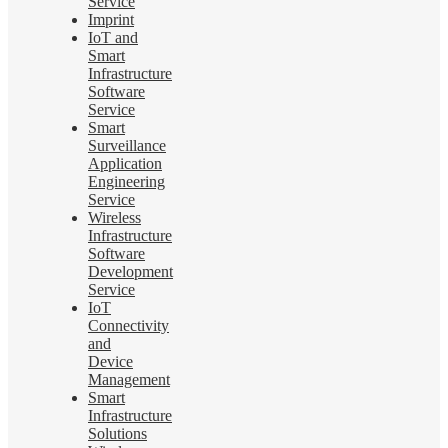
Service
Imprint
IoT and
Smart
Infrastructure
Software
Service
Smart
Surveillance
Application
Engineering
Service
Wireless
Infrastructure
Software
Development
Service
IoT
Connectivity
and
Device
Management
Smart
Infrastructure
Solutions