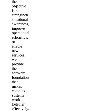
the
objective
is to
strengthen
situational
awareness,
improve
operational
efficiency,
or
enable
new
services,
we
provide
the
software
foundation
that
makes
complex
systems
work
together
effectively.