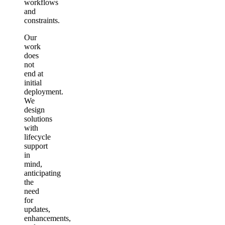
workflows
and
constraints.
Our
work
does
not
end at
initial
deployment.
We
design
solutions
with
lifecycle
support
in
mind,
anticipating
the
need
for
updates,
enhancements,