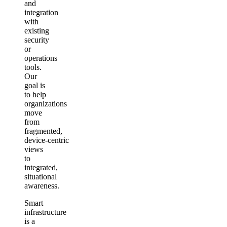
and
integration
with
existing
security
or
operations
tools.
Our
goal is
to help
organizations
move
from
fragmented,
device‑centric
views
to
integrated,
situational
awareness.
Smart
infrastructure
is a