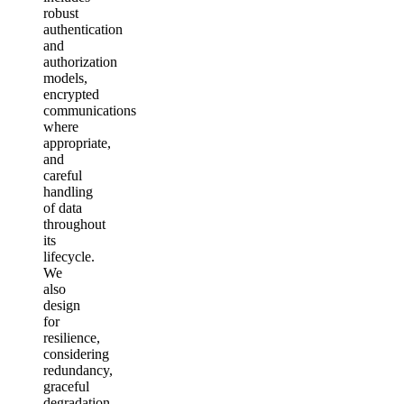
robust
authentication
and
authorization
models,
encrypted
communications
where
appropriate,
and
careful
handling
of data
throughout
its
lifecycle.
We
also
design
for
resilience,
considering
redundancy,
graceful
degradation,