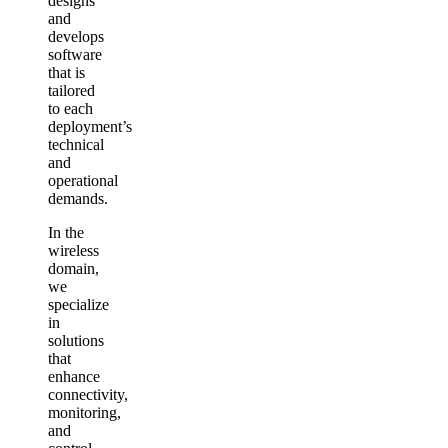
designs
and
develops
software
that is
tailored
to each
deployment’s
technical
and
operational
demands.
In the
wireless
domain,
we
specialize
in
solutions
that
enhance
connectivity,
monitoring,
and