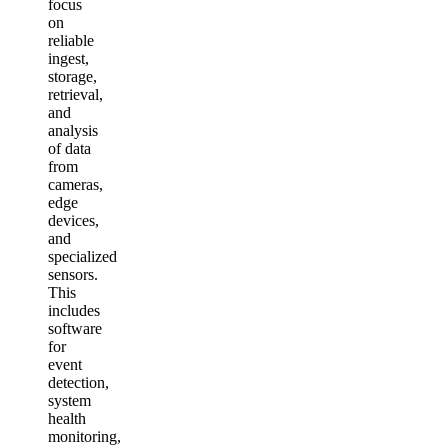
focus
on
reliable
ingest,
storage,
retrieval,
and
analysis
of data
from
cameras,
edge
devices,
and
specialized
sensors.
This
includes
software
for
event
detection,
system
health
monitoring,