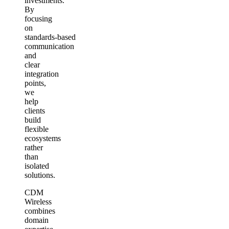
investments.
By
focusing
on
standards‑based
communication
and
clear
integration
points,
we
help
clients
build
flexible
ecosystems
rather
than
isolated
solutions.
CDM
Wireless
combines
domain