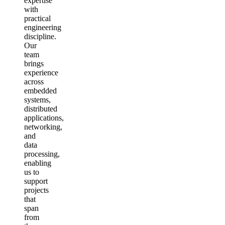
expertise
with
practical
engineering
discipline.
Our
team
brings
experience
across
embedded
systems,
distributed
applications,
networking,
and
data
processing,
enabling
us to
support
projects
that
span
from