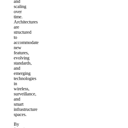
and
scaling
over
time.
Architectures
are
structured
to
accommodate
new
features,
evolving
standards,
and
emerging
technologies
in
wireless,
surveillance,
and
smart
infrastructure
spaces.
By