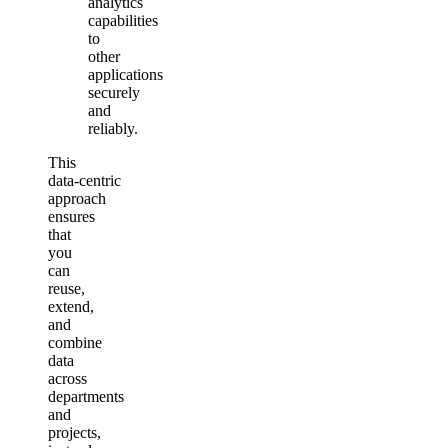
analytics
capabilities
to
other
applications
securely
and
reliably.
This
data‑centric
approach
ensures
that
you
can
reuse,
extend,
and
combine
data
across
departments
and
projects,