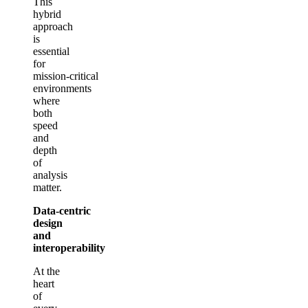
This
hybrid
approach
is
essential
for
mission‑critical
environments
where
both
speed
and
depth
of
analysis
matter.
Data‑centric
design
and
interoperability
At the
heart
of