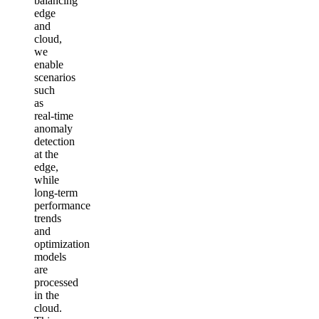
balancing
edge
and
cloud,
we
enable
scenarios
such
as
real‑time
anomaly
detection
at the
edge,
while
long‑term
performance
trends
and
optimization
models
are
processed
in the
cloud.