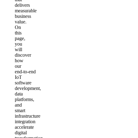
delivers
measurable
business
value.
On
this
page,
you
will
discover
how
our
end‑to‑end
IoT
software
development,
data
platforms,
and
smart
infrastructure
integration
accelerate
digital