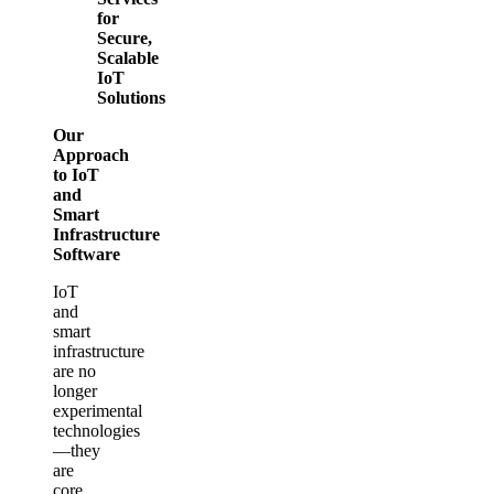
for
Secure,
Scalable
IoT
Solutions
Our
Approach
to IoT
and
Smart
Infrastructure
Software
IoT
and
smart
infrastructure
are no
longer
experimental
technologies
—they
are
core