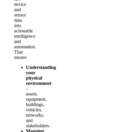
device
and
sensor
data
into
actionable
intelligence
and
automation.
That
means:
Understanding
your
physical
environment
–
assets,
equipment,
buildings,
vehicles,
networks,
and
stakeholders.
Mapping