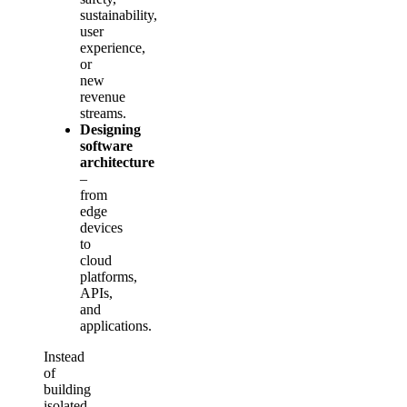
sustainability,
user
experience,
or
new
revenue
streams.
Designing
software
architecture
–
from
edge
devices
to
cloud
platforms,
APIs,
and
applications.
Instead
of
building
isolated