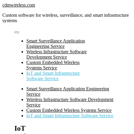
Skip
cdmwireless.com
to
Custom software for wireless, surveillance, and smart infrastructure
content
systems
Smart Surveillance Application
Engineering Service
Wireless Infrastructure Software
Development Service
Custom Embedded Wireless
Systems Service
IoT and Smart Infrastructure
Software Service
Smart Surveillance Application Engineering
Service
Wireless Infrastructure Software Development
Service
Custom Embedded Wireless Systems Service
IoT and Smart Infrastructure Software Service
IoT