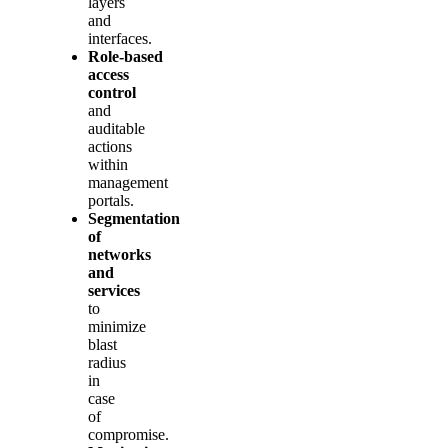
layers
and
interfaces.
Role‑based
access
control
and
auditable
actions
within
management
portals.
Segmentation
of
networks
and
services
to
minimize
blast
radius
in
case
of
compromise.