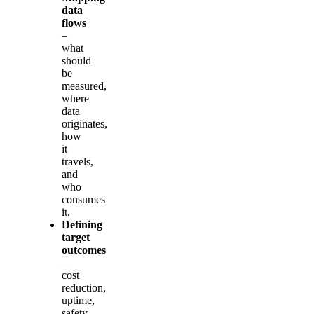
data
flows
–
what
should
be
measured,
where
data
originates,
how
it
travels,
and
who
consumes
it.
Defining
target
outcomes
–
cost
reduction,
uptime,
safety,