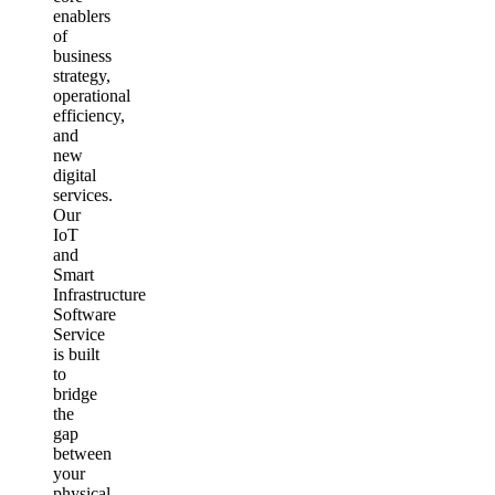
enablers
of
business
strategy,
operational
efficiency,
and
new
digital
services.
Our
IoT
and
Smart
Infrastructure
Software
Service
is built
to
bridge
the
gap
between
your
physical