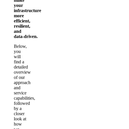
make
your
infrastructure
more
efficient,
resilient,
and
data‑driven.
Below,
you
will
find a
detailed
overview
of our
approach
and
service
capabilities,
followed
by a
closer
look at
how