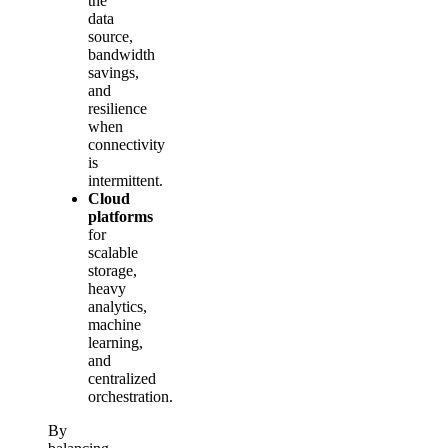
the
data
source,
bandwidth
savings,
and
resilience
when
connectivity
is
intermittent.
Cloud
platforms
for
scalable
storage,
heavy
analytics,
machine
learning,
and
centralized
orchestration.
By