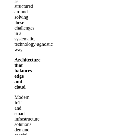
is
structured
around
solving
these
challenges
in a
systematic,
technology‑agnostic
way.
Architecture
that
balances
edge
and
cloud
Modern
IoT
and
smart
infrastructure
solutions
demand