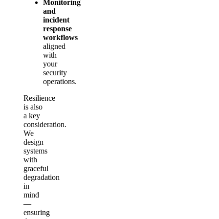
Monitoring
and
incident
response
workflows
aligned
with
your
security
operations.
Resilience
is also
a key
consideration.
We
design
systems
with
graceful
degradation
in
mind
—
ensuring