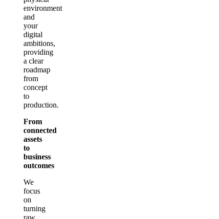
environment
and
your
digital
ambitions,
providing
a clear
roadmap
from
concept
to
production.
From
connected
assets
to
business
outcomes
We
focus
on
turning
raw