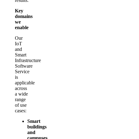
results.
Key
domains
we
enable
Our
IoT
and
Smart
Infrastructure
Software
Service
is
applicable
across
a wide
range
of use
cases:
Smart
buildings
and
campuses