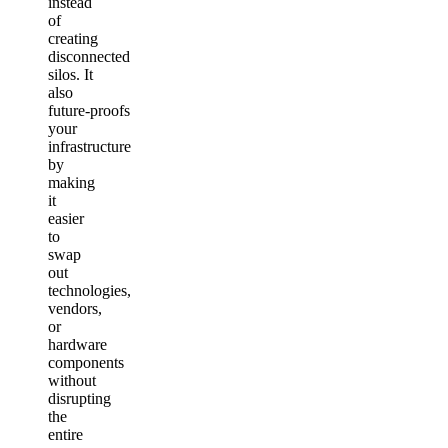
instead
of
creating
disconnected
silos. It
also
future‑proofs
your
infrastructure
by
making
it
easier
to
swap
out
technologies,
vendors,
or
hardware
components
without
disrupting
the
entire