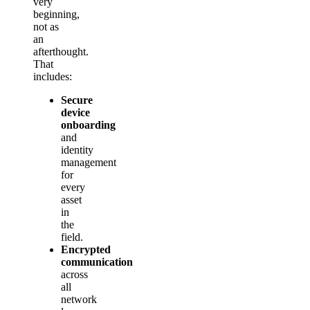
very
beginning,
not as
an
afterthought.
That
includes:
Secure
device
onboarding
and
identity
management
for
every
asset
in
the
field.
Encrypted
communication
across
all
network