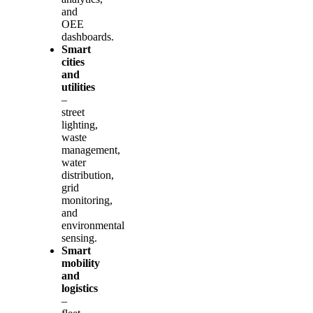
and
OEE
dashboards.
Smart
cities
and
utilities
–
street
lighting,
waste
management,
water
distribution,
grid
monitoring,
and
environmental
sensing.
Smart
mobility
and
logistics
–