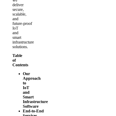
we
deliver
secure,
scalable,
and
future‑proof
IoT
and
smart
infrastructure
solutions.
Table
of
Contents
Our
Approach
to
IoT
and
Smart
Infrastructure
Software
End‑to‑End
Services