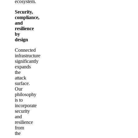
ecosystem.
Security,
compliance,
and
resilience
by
design
Connected
infrastructure
significantly
expands
the
attack
surface.
Our
philosophy
is to
incorporate
security
and
resilience
from
the