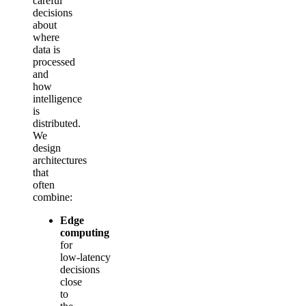
careful
decisions
about
where
data is
processed
and
how
intelligence
is
distributed.
We
design
architectures
that
often
combine:
Edge
computing
for
low‑latency
decisions
close
to