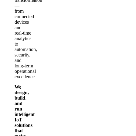
transformation
—
from
connected
devices
and
real‑time
analytics
to
automation,
security,
and
long‑term
operational
excellence.
We
design,
build,
and
run
intelligent
IoT
solutions
that