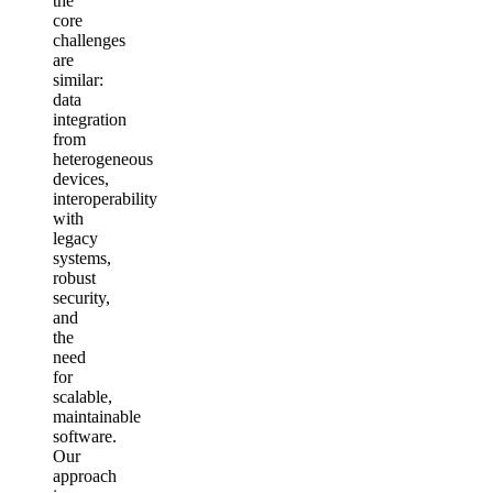
the
core
challenges
are
similar:
data
integration
from
heterogeneous
devices,
interoperability
with
legacy
systems,
robust
security,
and
the
need
for
scalable,
maintainable
software.
Our
approach