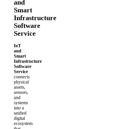
and
Smart
Infrastructure
Software
Service
IoT
and
Smart
Infrastructure
Software
Service
connects
physical
assets,
sensors,
and
systems
into a
unified
digital
ecosystem
that