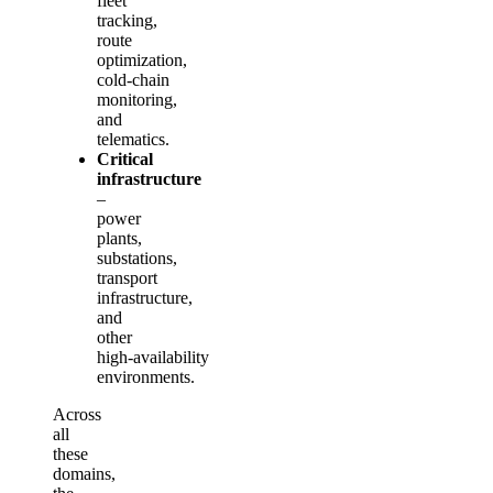
fleet
tracking,
route
optimization,
cold‑chain
monitoring,
and
telematics.
Critical
infrastructure
–
power
plants,
substations,
transport
infrastructure,
and
other
high‑availability
environments.
Across
all
these
domains,