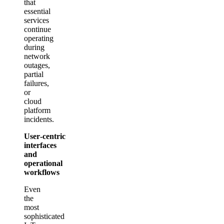
that
essential
services
continue
operating
during
network
outages,
partial
failures,
or
cloud
platform
incidents.
User‑centric
interfaces
and
operational
workflows
Even
the
most
sophisticated