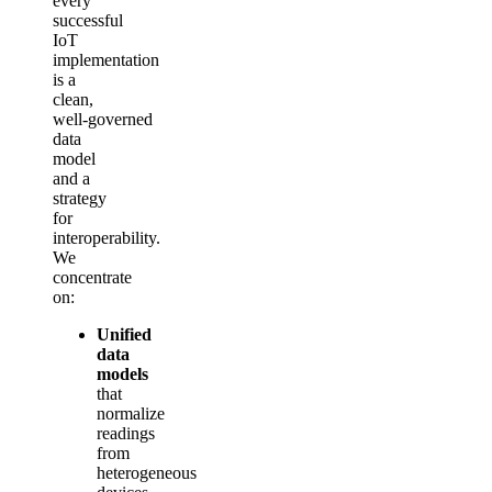
every
successful
IoT
implementation
is a
clean,
well‑governed
data
model
and a
strategy
for
interoperability.
We
concentrate
on:
Unified
data
models
that
normalize
readings
from
heterogeneous