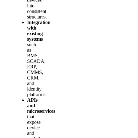
devices
into
consistent
structures.
Integration
with
existing
systems
such
as
BMS,
SCADA,
ERP,
CMMS,
CRM,
and
identity
platforms.
APIs
and
microservices
that
expose
device
and