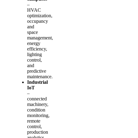
–
HVAC
optimization,
occupancy
and
space
management,
energy
efficiency,
lighting
control,
and
predictive
maintenance.
Industrial
IoT
–
connected
machinery,
condition
monitoring,
remote
control,
production
analytics,