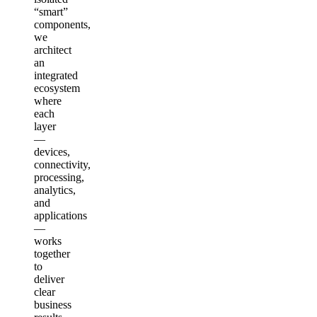
“smart”
components,
we
architect
an
integrated
ecosystem
where
each
layer
—
devices,
connectivity,
processing,
analytics,
and
applications
—
works
together
to
deliver
clear
business