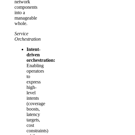
network
components
into a
manageable
whole.
Service
Orchestration
Intent-
driven
orchestration:
Enabling
operators
to
express
high-
level
intents
(coverage
boosts,
latency
targets,
cost
constraints)