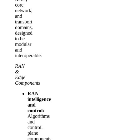
core
network,
and
transport
domains,
designed
to be
modular
and
interoperable.
RAN
&
Edge
Components
RAN
intelligence
and
control:
Algorithms
and
control-
plane
components