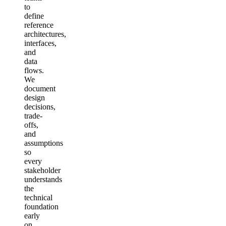
to
define
reference
architectures,
interfaces,
and
data
flows.
We
document
design
decisions,
trade-
offs,
and
assumptions
so
every
stakeholder
understands
the
technical
foundation
early
on.