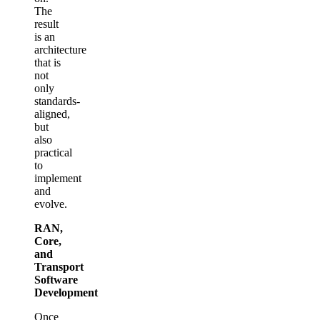
The
result
is an
architecture
that is
not
only
standards-
aligned,
but
also
practical
to
implement
and
evolve.
RAN,
Core,
and
Transport
Software
Development
Once