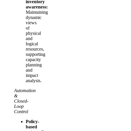
inventory
awareness:
Maintaining
dynamic
views
of
physical
and
logical
resources,
supporting
capacity
planning
and
impact
analysis.
Automation
&
Closed-
Loop
Control
Policy-
based