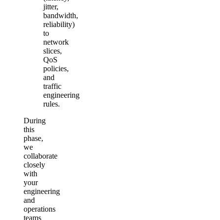
jitter,
bandwidth,
reliability)
to
network
slices,
QoS
policies,
and
traffic
engineering
rules.
During
this
phase,
we
collaborate
closely
with
your
engineering
and
operations
teams