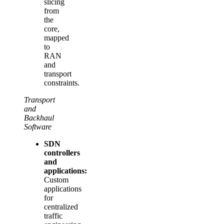
slicing
from
the
core,
mapped
to
RAN
and
transport
constraints.
Transport
and
Backhaul
Software
SDN
controllers
and
applications:
Custom
applications
for
centralized
traffic