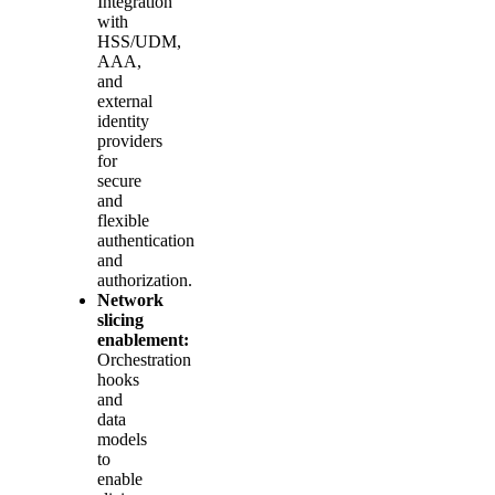
Integration
with
HSS/UDM,
AAA,
and
external
identity
providers
for
secure
and
flexible
authentication
and
authorization.
Network
slicing
enablement:
Orchestration
hooks
and
data
models
to
enable