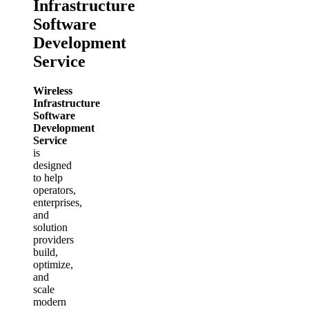
Infrastructure
Software
Development
Service
Wireless
Infrastructure
Software
Development
Service
is
designed
to help
operators,
enterprises,
and
solution
providers
build,
optimize,
and
scale
modern