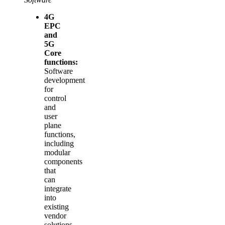
4G
EPC
and
5G
Core
functions:
Software
development
for
control
and
user
plane
functions,
including
modular
components
that
can
integrate
into
existing
vendor
solutions.