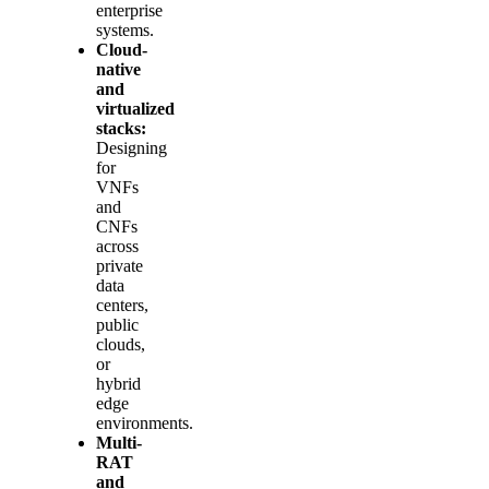
enterprise
systems.
Cloud-
native
and
virtualized
stacks:
Designing
for
VNFs
and
CNFs
across
private
data
centers,
public
clouds,
or
hybrid
edge
environments.
Multi-
RAT
and