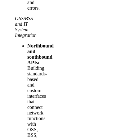
and
errors.
OSS/BSS
and IT
System
Integration
Northbound
and
southbound
APIs:
Building
standards-
based
and
custom
interfaces
that
connect
network
functions
with
OSS,
BSS,