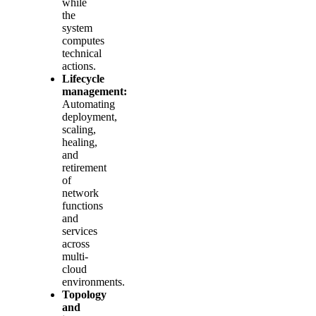
while
the
system
computes
technical
actions.
Lifecycle
management:
Automating
deployment,
scaling,
healing,
and
retirement
of
network
functions
and
services
across
multi-
cloud
environments.
Topology
and