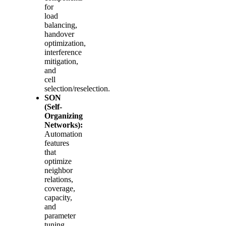
for
load
balancing,
handover
optimization,
interference
mitigation,
and
cell
selection/reselection.
SON
(Self-
Organizing
Networks):
Automation
features
that
optimize
neighbor
relations,
coverage,
capacity,
and
parameter
tuning