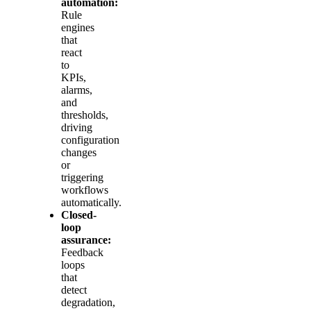
automation:
Rule
engines
that
react
to
KPIs,
alarms,
and
thresholds,
driving
configuration
changes
or
triggering
workflows
automatically.
Closed-
loop
assurance:
Feedback
loops
that
detect
degradation,