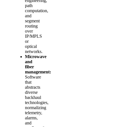
engineering,
path
computation,
and
segment
routing
over
IP/MPLS
or
optical
networks.
Microwave
and
fiber
management:
Software
that
abstracts
diverse
backhaul
technologies,
normalizing
telemetry,
alarms,
and