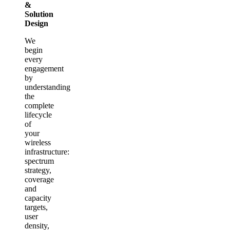
&
Solution
Design
We
begin
every
engagement
by
understanding
the
complete
lifecycle
of
your
wireless
infrastructure:
spectrum
strategy,
coverage
and
capacity
targets,
user
density,