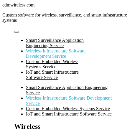
Skip
cdmwireless.com
to
Custom software for wireless, surveillance, and smart infrastructure
content
systems
Smart Surveillance Application
Engineering Service
Wireless Infrastructure Software
Development Service
Custom Embedded Wireless
Systems Service
IoT and Smart Infrastructure
Software Service
Smart Surveillance Application Engineering
Service
Wireless Infrastructure Software Development
Service
Custom Embedded Wireless Systems Service
IoT and Smart Infrastructure Software Service
Wireless