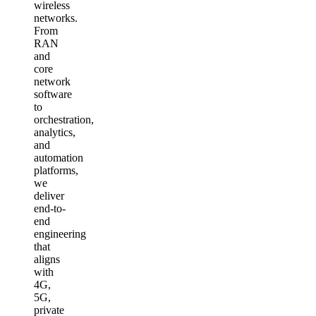
wireless
networks.
From
RAN
and
core
network
software
to
orchestration,
analytics,
and
automation
platforms,
we
deliver
end-to-
end
engineering
that
aligns
with
4G,
5G,
private