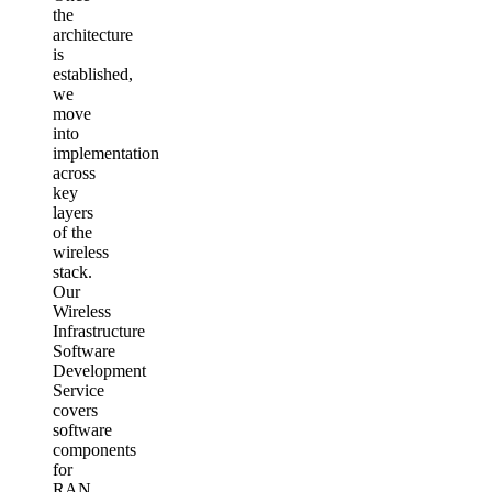
the
architecture
is
established,
we
move
into
implementation
across
key
layers
of the
wireless
stack.
Our
Wireless
Infrastructure
Software
Development
Service
covers
software
components
for
RAN,