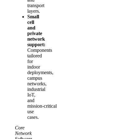
transport
layers.
Small
cell
and
private
network
support:
Components
tailored
for
indoor
deployments,
campus
networks,
industrial
IoT,
and
mission‑critical
use
cases.
Core
Network
Software