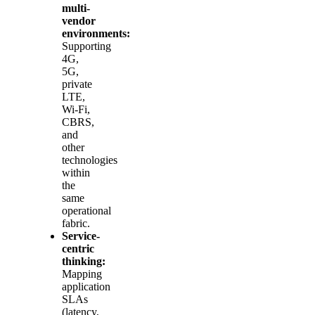
multi-
vendor
environments:
Supporting
4G,
5G,
private
LTE,
Wi‑Fi,
CBRS,
and
other
technologies
within
the
same
operational
fabric.
Service-
centric
thinking:
Mapping
application
SLAs
(latency,