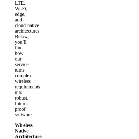
LTE,
Wi‑Fi,
edge,
and
cloud‑native
architectures.
Below,
you’ll
find
how
our
service
turns
complex
wireless
requirements
into
robust,
future-
proof
software.
Wireless-
Native
Architecture