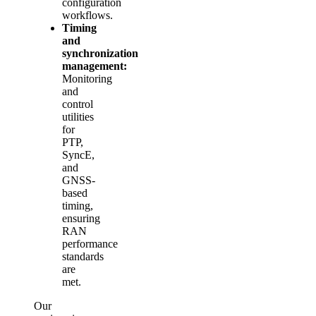
configuration
workflows.
Timing
and
synchronization
management:
Monitoring
and
control
utilities
for
PTP,
SyncE,
and
GNSS-
based
timing,
ensuring
RAN
performance
standards
are
met.
Our