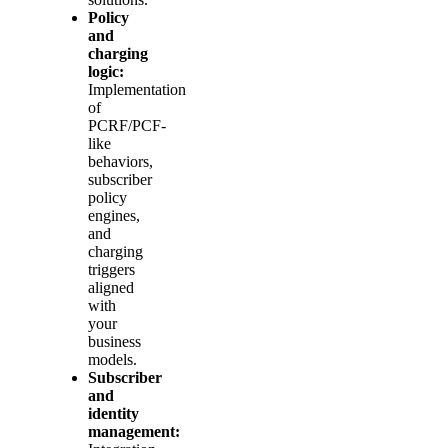
Policy
and
charging
logic:
Implementation
of
PCRF/PCF-
like
behaviors,
subscriber
policy
engines,
and
charging
triggers
aligned
with
your
business
models.
Subscriber
and
identity
management: