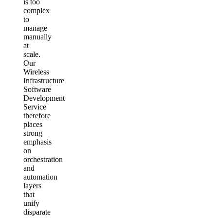
is too
complex
to
manage
manually
at
scale.
Our
Wireless
Infrastructure
Software
Development
Service
therefore
places
strong
emphasis
on
orchestration
and
automation
layers
that
unify
disparate