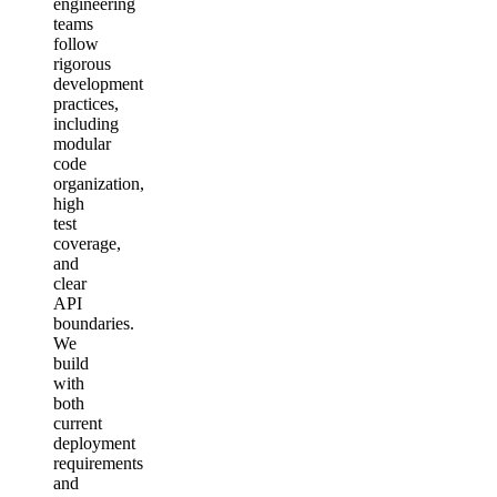
engineering
teams
follow
rigorous
development
practices,
including
modular
code
organization,
high
test
coverage,
and
clear
API
boundaries.
We
build
with
both
current
deployment
requirements
and