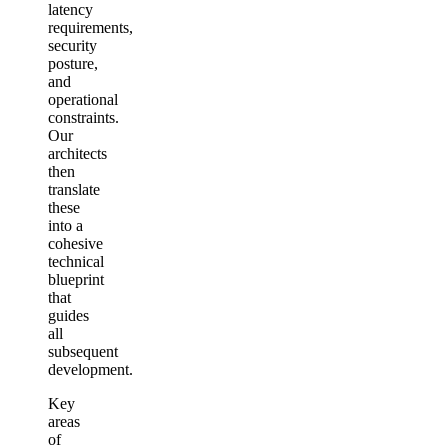
latency
requirements,
security
posture,
and
operational
constraints.
Our
architects
then
translate
these
into a
cohesive
technical
blueprint
that
guides
all
subsequent
development.
Key
areas
of