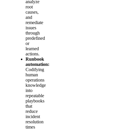
analyze
root
causes,
and
remediate
issues
through
predefined
or
learned
actions.
Runbook
automation:
Codifying
human
operations
knowledge
into
repeatable
playbooks
that
reduce
incident
resolution
times