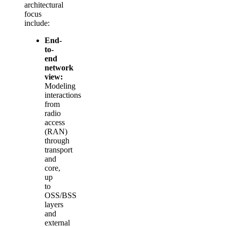
architectural
focus
include:
End-
to-
end
network
view:
Modeling
interactions
from
radio
access
(RAN)
through
transport
and
core,
up
to
OSS/BSS
layers
and
external