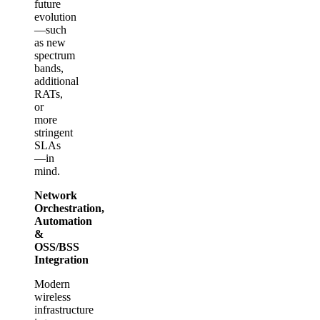
future
evolution
—such
as new
spectrum
bands,
additional
RATs,
or
more
stringent
SLAs
—in
mind.
Network
Orchestration,
Automation
&
OSS/BSS
Integration
Modern
wireless
infrastructure