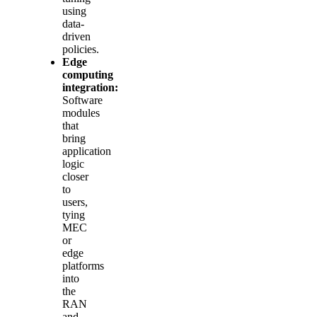
using
data-
driven
policies.
Edge
computing
integration:
Software
modules
that
bring
application
logic
closer
to
users,
tying
MEC
or
edge
platforms
into
the
RAN
and