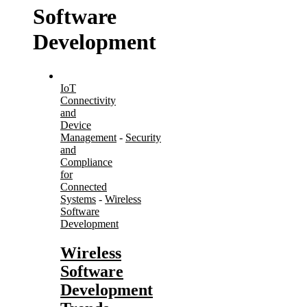
Software
Development
IoT
Connectivity
and
Device
Management
-
Security
and
Compliance
for
Connected
Systems
-
Wireless
Software
Development
Wireless
Software
Development