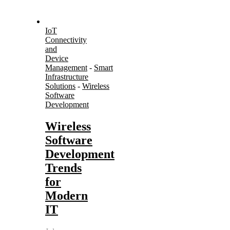
IoT
Connectivity
and
Device
Management
-
Smart
Infrastructure
Solutions
-
Wireless
Software
Development
Wireless
Software
Development
Trends
for
Modern
IT