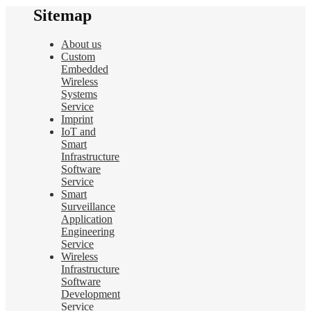
Sitemap
About us
Custom
Embedded
Wireless
Systems
Service
Imprint
IoT and
Smart
Infrastructure
Software
Service
Smart
Surveillance
Application
Engineering
Service
Wireless
Infrastructure
Software
Development
Service