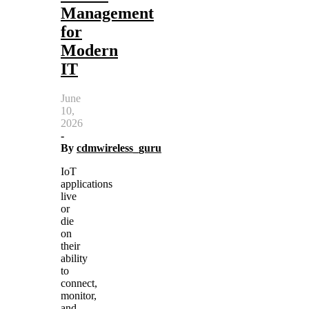
Management
for
Modern
IT
June
10,
2026
-
By
cdmwireless_guru
IoT
applications
live
or
die
on
their
ability
to
connect,
monitor,
and