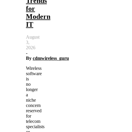
Trends
for
Modern
IT
August
3,
2026
-
By
cdmwireless_guru
Wireless
software
is
no
longer
a
niche
concern
reserved
for
telecom
specialists
or