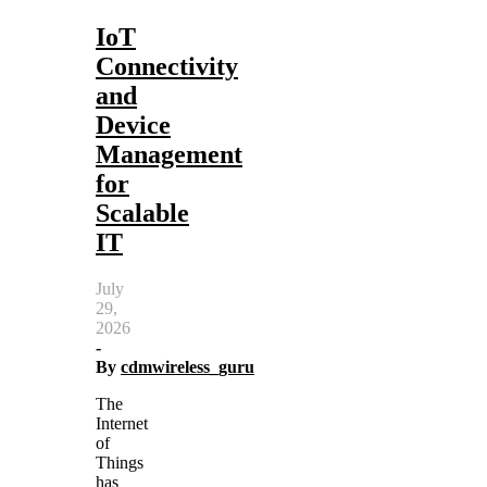
IoT
Connectivity
and
Device
Management
for
Scalable
IT
July
29,
2026
-
By
cdmwireless_guru
The
Internet
of
Things
has