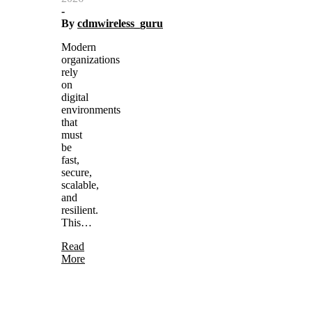
-
By
cdmwireless_guru
Modern
organizations
rely
on
digital
environments
that
must
be
fast,
secure,
scalable,
and
resilient.
This…
Read
More