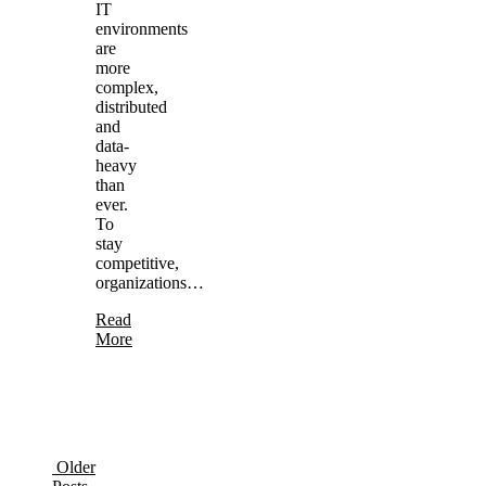
IT
environments
are
more
complex,
distributed
and
data-
heavy
than
ever.
To
stay
competitive,
organizations…
Read
More
Older