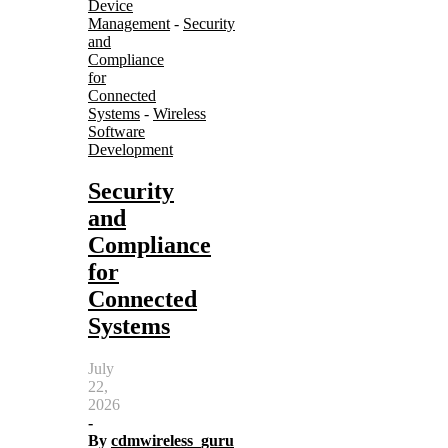
Device
Management
-
Security
and
Compliance
for
Connected
Systems
-
Wireless
Software
Development
Security
and
Compliance
for
Connected
Systems
July
22,
2026
-
By
cdmwireless_guru