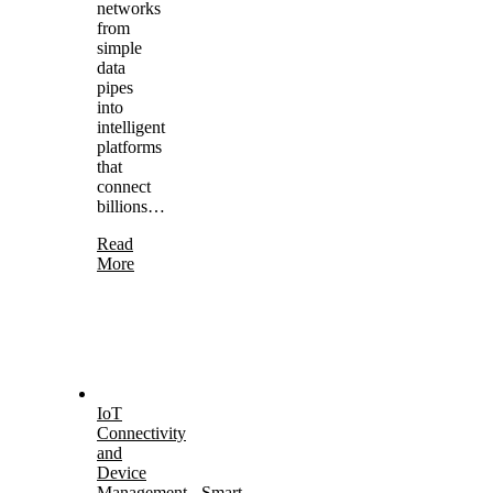
networks
from
simple
data
pipes
into
intelligent
platforms
that
connect
billions…
Read
More
IoT
Connectivity
and
Device
Management
-
Smart