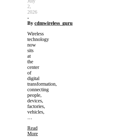
July
2,
2026
-
By
cdmwireless_guru
Wireless
technology
now
sits
at
the
center
of
digital
transformation,
connecting
people,
devices,
factories,
vehicles,
…
Read
More