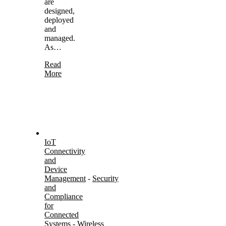
are
designed,
deployed
and
managed.
As…
Read
More
IoT
Connectivity
and
Device
Management
-
Security
and
Compliance
for
Connected
Systems
-
Wireless