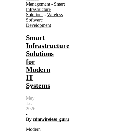
Management
-
Smart
Infrastructure
Solutions
-
Wireless
Software
Development
Smart
Infrastructure
Solutions
for
Modern
IT
Systems
May
12,
2026
-
By
cdmwireless_guru
Modern