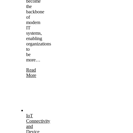
become
the
backbone
of
modern
IT
systems,
enabling
organizations
to
be
more…
Read
More
IoT
Connectivity
and
Device