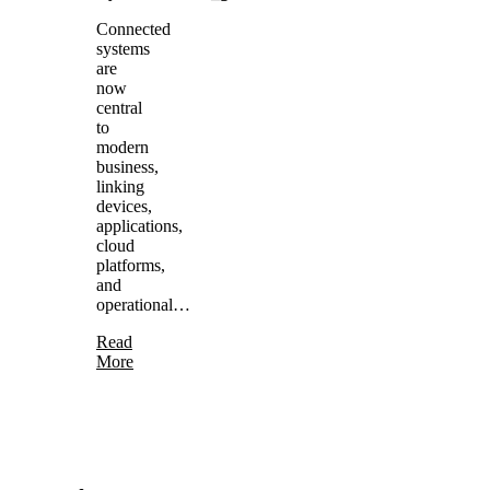
Connected
systems
are
now
central
to
modern
business,
linking
devices,
applications,
cloud
platforms,
and
operational…
Read
More