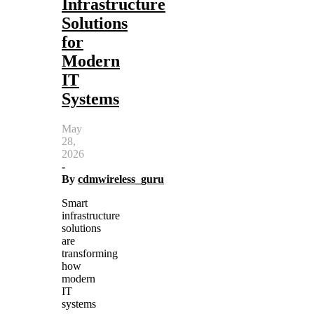
Infrastructure
Solutions
for
Modern
IT
Systems
May
28,
2026
-
By
cdmwireless_guru
Smart
infrastructure
solutions
are
transforming
how
modern
IT
systems