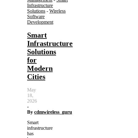
Infrastructure
Solutions
-
Wireless
Software
Development
Smart
Infrastructure
Solutions
for
Modern
Cities
May
18,
2026
-
By
cdmwireless_guru
Smart
infrastructure
has