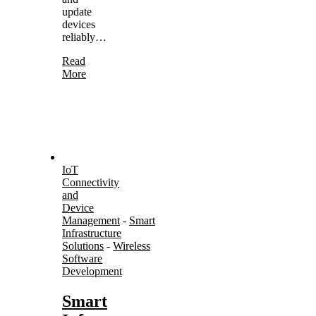
update
devices
reliably…
Read
More
IoT
Connectivity
and
Device
Management
-
Smart
Infrastructure
Solutions
-
Wireless
Software
Development
Smart