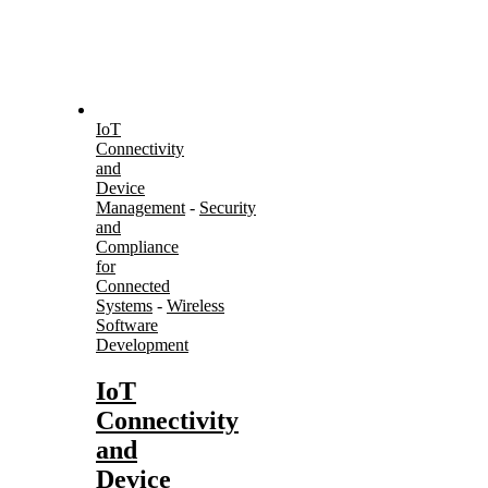
IoT
Connectivity
and
Device
Management
-
Security
and
Compliance
for
Connected
Systems
-
Wireless
Software
Development
IoT
Connectivity
and
Device