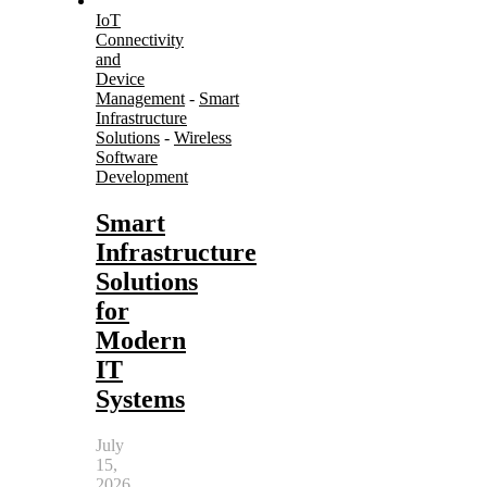
IoT
Connectivity
and
Device
Management
-
Smart
Infrastructure
Solutions
-
Wireless
Software
Development
Smart
Infrastructure
Solutions
for
Modern
IT
Systems
July
15,
2026