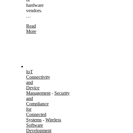
hardware
vendors.
…
Read
More
IoT
Connectivity
and
Device
Management
-
Security
and
Compliance
for
Connected
Systems
-
Wireless
Software
Development