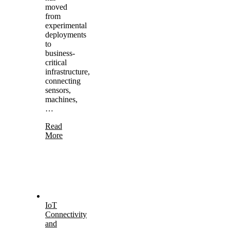
moved
from
experimental
deployments
to
business-
critical
infrastructure,
connecting
sensors,
machines,
…
Read
More
IoT
Connectivity
and