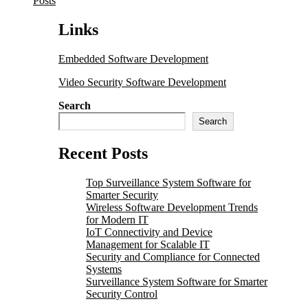
Posts
Links
Embedded Software Development
Video Security Software Development
Search
Search
Recent Posts
Top Surveillance System Software for
Smarter Security
Wireless Software Development Trends
for Modern IT
IoT Connectivity and Device
Management for Scalable IT
Security and Compliance for Connected
Systems
Surveillance System Software for Smarter
Security Control