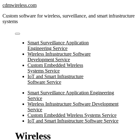
Skip
cdmwireless.com
to
Custom software for wireless, surveillance, and smart infrastructure
content
systems
Smart Surveillance Application
Engineering Service
Wireless Infrastructure Software
Development Service
Custom Embedded Wireless
Systems Service
IoT and Smart Infrastructure
Software Service
Smart Surveillance Application Engineering
Service
Wireless Infrastructure Software Development
Service
Custom Embedded Wireless Systems Service
IoT and Smart Infrastructure Software Service
Wireless