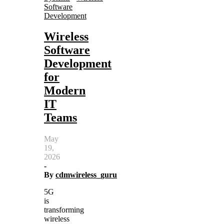
Software
Development
Wireless
Software
Development
for
Modern
IT
Teams
May
19,
2026
-
By
cdmwireless_guru
5G
is
transforming
wireless