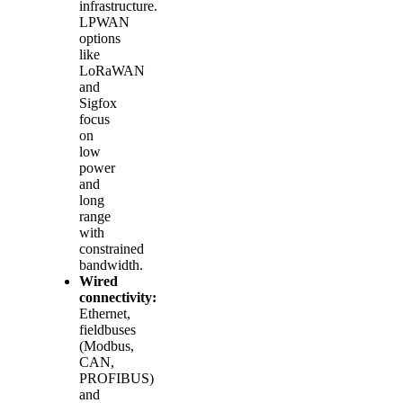
infrastructure.
LPWAN
options
like
LoRaWAN
and
Sigfox
focus
on
low
power
and
long
range
with
constrained
bandwidth.
Wired
connectivity:
Ethernet,
fieldbuses
(Modbus,
CAN,
PROFIBUS)
and