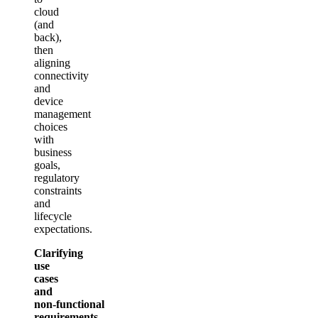
cloud
(and
back),
then
aligning
connectivity
and
device
management
choices
with
business
goals,
regulatory
constraints
and
lifecycle
expectations.
Clarifying
use
cases
and
non‑functional
requirements