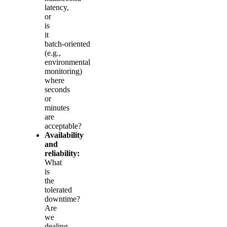
latency,
or
is
it
batch‑oriented
(e.g.,
environmental
monitoring)
where
seconds
or
minutes
are
acceptable?
Availability
and
reliability:
What
is
the
tolerated
downtime?
Are
we
dealing