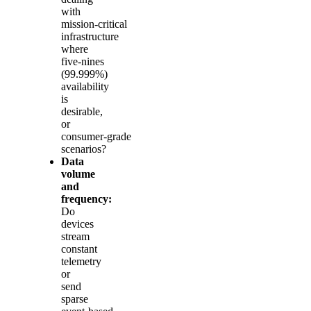
with
mission‑critical
infrastructure
where
five‑nines
(99.999%)
availability
is
desirable,
or
consumer‑grade
scenarios?
Data
volume
and
frequency:
Do
devices
stream
constant
telemetry
or
send
sparse