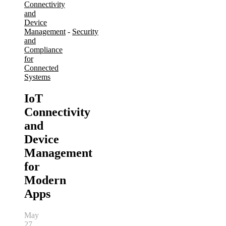
Connectivity
and
Device
Management
-
Security
and
Compliance
for
Connected
Systems
IoT
Connectivity
and
Device
Management
for
Modern
Apps
May
27,