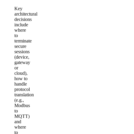
Key
architectural
decisions
include
where
to
terminate
secure
sessions
(device,
gateway
or
cloud),
how to
handle
protocol
translation
(e.g.,
Modbus
to
MQTT)
and
where
to