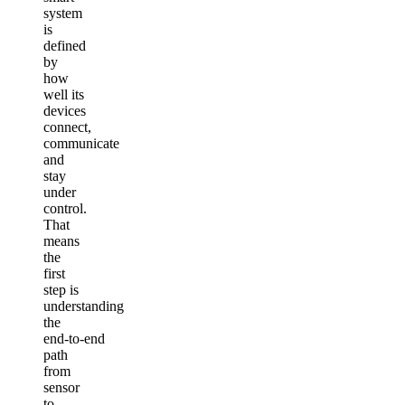
system
is
defined
by
how
well its
devices
connect,
communicate
and
stay
under
control.
That
means
the
first
step is
understanding
the
end‑to‑end
path
from
sensor
to