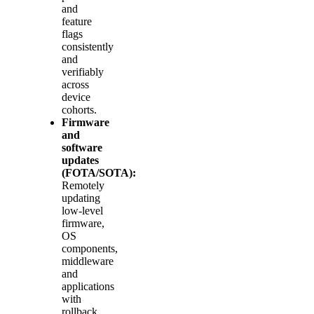
and
feature
flags
consistently
and
verifiably
across
device
cohorts.
Firmware
and
software
updates
(FOTA/SOTA):
Remotely
updating
low‑level
firmware,
OS
components,
middleware
and
applications
with
rollback