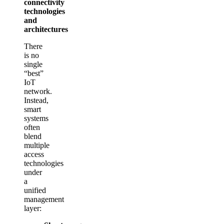
connectivity
technologies
and
architectures
There
is no
single
“best”
IoT
network.
Instead,
smart
systems
often
blend
multiple
access
technologies
under
a
unified
management
layer: