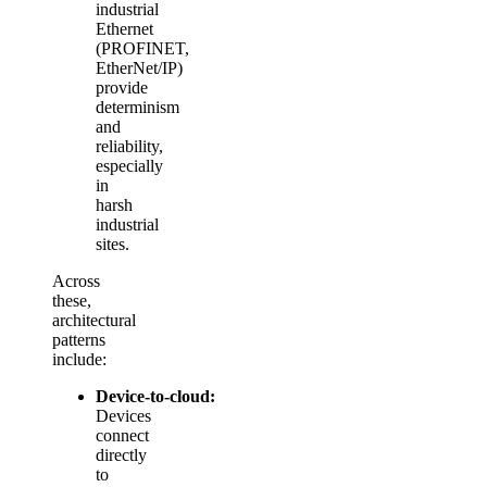
industrial
Ethernet
(PROFINET,
EtherNet/IP)
provide
determinism
and
reliability,
especially
in
harsh
industrial
sites.
Across
these,
architectural
patterns
include:
Device‑to‑cloud:
Devices
connect
directly
to