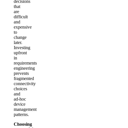
decisions
that
are
difficult
and
expensive
to
change
later.
Investing
upfront
in
requirements
engineering
prevents
fragmented
connectivity
choices
and
ad‑hoc
device
management
patterns.
Choosing