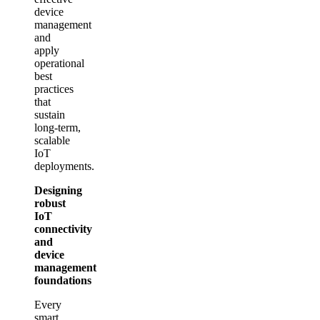
device
management
and
apply
operational
best
practices
that
sustain
long‑term,
scalable
IoT
deployments.
Designing
robust
IoT
connectivity
and
device
management
foundations
Every
smart