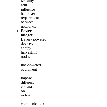
Mobility
will
influence
handover
requirements
between
networks.
Power
budget:
Battery‑powered
devices,
energy
harvesting
nodes
and
line‑powered
equipment
all
impose
different
constraints
on
radios
and
communication