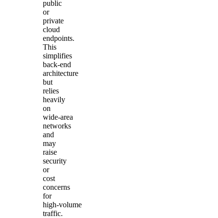
public
or
private
cloud
endpoints.
This
simplifies
back‑end
architecture
but
relies
heavily
on
wide‑area
networks
and
may
raise
security
or
cost
concerns
for
high‑volume
traffic.