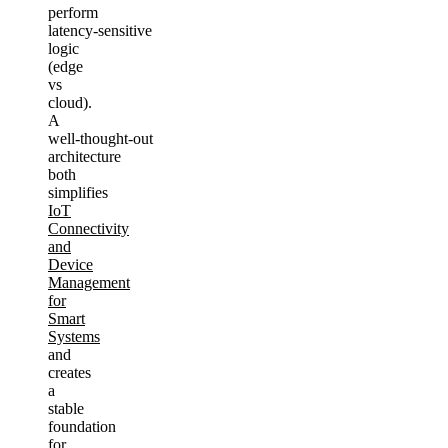
perform
latency‑sensitive
logic
(edge
vs
cloud).
A
well‑thought‑out
architecture
both
simplifies
IoT
Connectivity
and
Device
Management
for
Smart
Systems
and
creates
a
stable
foundation
for