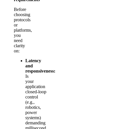
Before
choosing
protocols
or
platforms,
you
need
clarity
on:
Latency
and
responsiveness:
Is
your
application
closed‑loop
control
(e.g.,
robotics,
power
systems)
demanding
millisecond