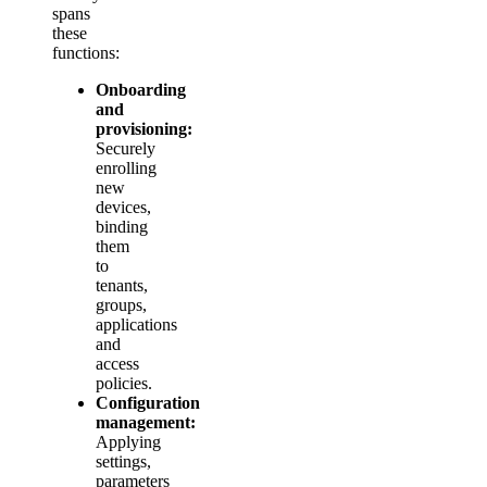
spans
these
functions:
Onboarding
and
provisioning:
Securely
enrolling
new
devices,
binding
them
to
tenants,
groups,
applications
and
access
policies.
Configuration
management:
Applying
settings,
parameters