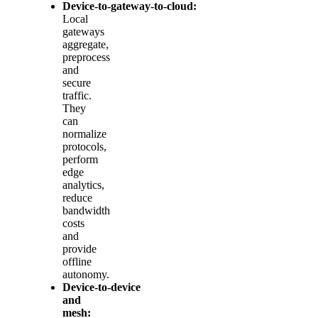
Device‑to‑gateway‑to‑cloud:
Local
gateways
aggregate,
preprocess
and
secure
traffic.
They
can
normalize
protocols,
perform
edge
analytics,
reduce
bandwidth
costs
and
provide
offline
autonomy.
Device‑to‑device
and
mesh: