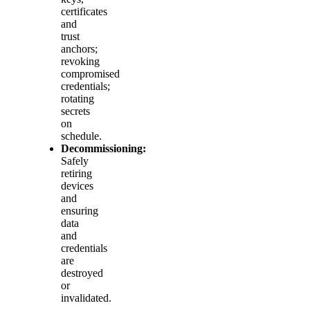
certificates
and
trust
anchors;
revoking
compromised
credentials;
rotating
secrets
on
schedule.
Decommissioning:
Safely
retiring
devices
and
ensuring
data
and
credentials
are
destroyed
or
invalidated.