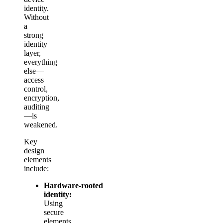
identity.
Without
a
strong
identity
layer,
everything
else—
access
control,
encryption,
auditing
—is
weakened.
Key
design
elements
include:
Hardware‑rooted
identity:
Using
secure
elements,