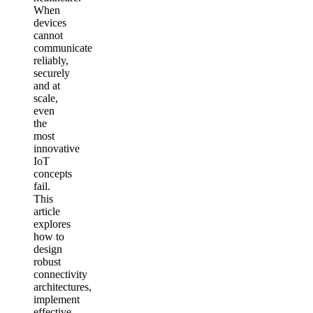
When
devices
cannot
communicate
reliably,
securely
and at
scale,
even
the
most
innovative
IoT
concepts
fail.
This
article
explores
how to
design
robust
connectivity
architectures,
implement
effective