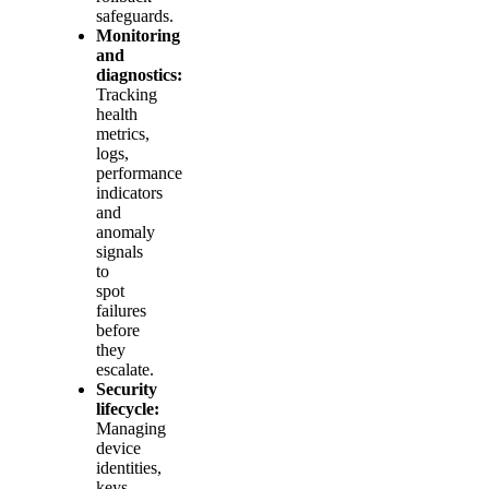
safeguards.
Monitoring
and
diagnostics:
Tracking
health
metrics,
logs,
performance
indicators
and
anomaly
signals
to
spot
failures
before
they
escalate.
Security
lifecycle:
Managing
device
identities,
keys,