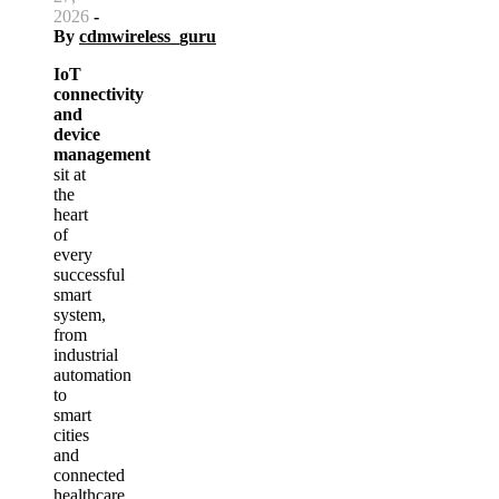
2026
-
By
cdmwireless_guru
IoT
connectivity
and
device
management
sit at
the
heart
of
every
successful
smart
system,
from
industrial
automation
to
smart
cities
and
connected
healthcare.