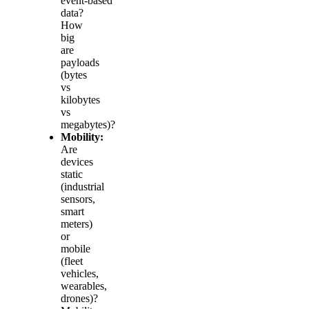
event‑based
data?
How
big
are
payloads
(bytes
vs
kilobytes
vs
megabytes)?
Mobility:
Are
devices
static
(industrial
sensors,
smart
meters)
or
mobile
(fleet
vehicles,
wearables,
drones)?