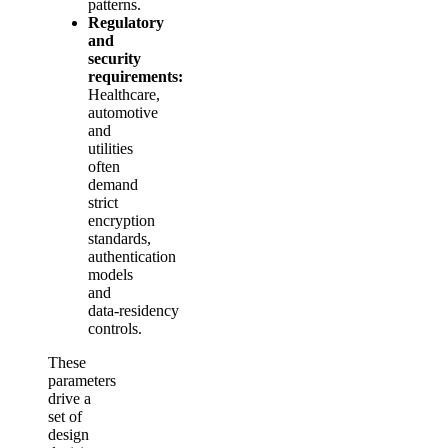
patterns.
Regulatory
and
security
requirements:
Healthcare,
automotive
and
utilities
often
demand
strict
encryption
standards,
authentication
models
and
data‑residency
controls.
These
parameters
drive a
set of
design