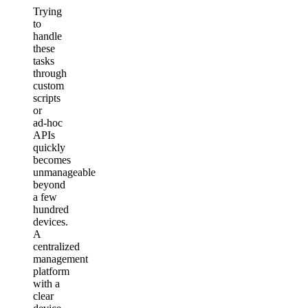
Trying
to
handle
these
tasks
through
custom
scripts
or
ad‑hoc
APIs
quickly
becomes
unmanageable
beyond
a few
hundred
devices.
A
centralized
management
platform
with a
clear