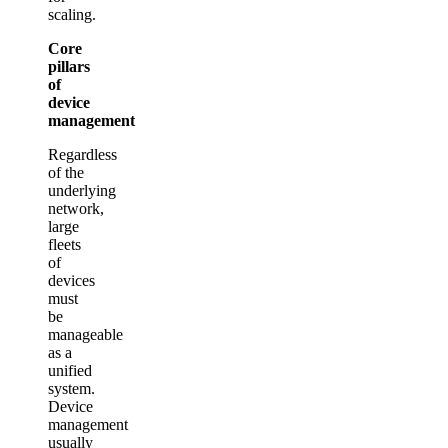
scaling.
Core
pillars
of
device
management
Regardless
of the
underlying
network,
large
fleets
of
devices
must
be
manageable
as a
unified
system.
Device
management
usually