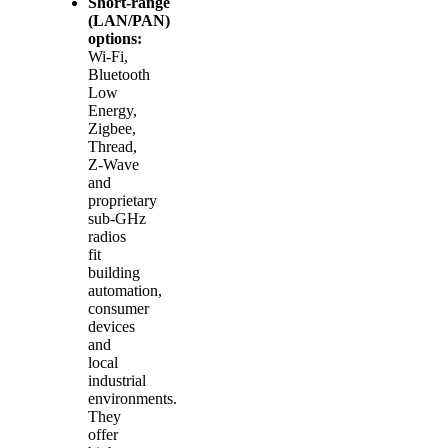
Short‑range
(LAN/PAN)
options:
Wi‑Fi,
Bluetooth
Low
Energy,
Zigbee,
Thread,
Z‑Wave
and
proprietary
sub‑GHz
radios
fit
building
automation,
consumer
devices
and
local
industrial
environments.
They
offer