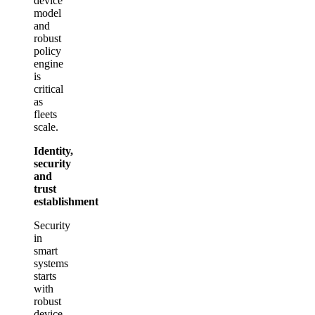
device
model
and
robust
policy
engine
is
critical
as
fleets
scale.
Identity,
security
and
trust
establishment
Security
in
smart
systems
starts
with
robust
device