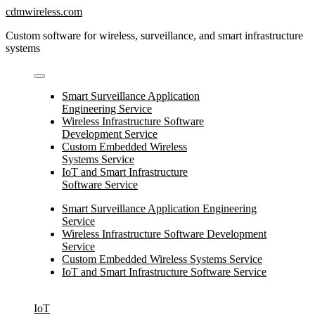
Skip
cdmwireless.com
to
Custom software for wireless, surveillance, and smart infrastructure
content
systems
Smart Surveillance Application
Engineering Service
Wireless Infrastructure Software
Development Service
Custom Embedded Wireless
Systems Service
IoT and Smart Infrastructure
Software Service
Smart Surveillance Application Engineering
Service
Wireless Infrastructure Software Development
Service
Custom Embedded Wireless Systems Service
IoT and Smart Infrastructure Software Service
IoT