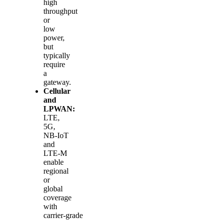
high
throughput
or
low
power,
but
typically
require
a
gateway.
Cellular
and
LPWAN:
LTE,
5G,
NB‑IoT
and
LTE‑M
enable
regional
or
global
coverage
with
carrier‑grade