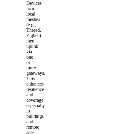
Devices
form
local
meshes
(e.g.,
Thread,
Zigbee)
then
uplink
via
one
or
more
gateways.
This
enhances
resilience
and
coverage,
especially
in
buildings
and
remote
sites.