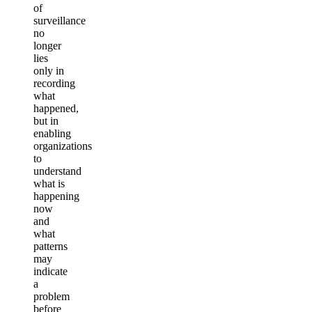
of
surveillance
no
longer
lies
only in
recording
what
happened,
but in
enabling
organizations
to
understand
what is
happening
now
and
what
patterns
may
indicate
a
problem
before