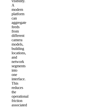
visibility.
A
modern
platform
can
aggregate
feeds
from
different
camera
models,
building
locations,
and
network
segments
into
one
interface.
This
reduces
the
operational
friction
associated