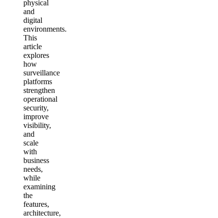
physical
and
digital
environments.
This
article
explores
how
surveillance
platforms
strengthen
operational
security,
improve
visibility,
and
scale
with
business
needs,
while
examining
the
features,
architecture,