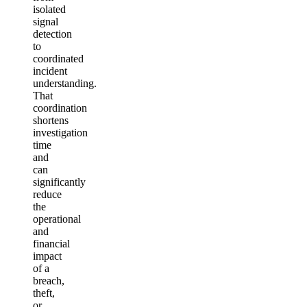
isolated
signal
detection
to
coordinated
incident
understanding.
That
coordination
shortens
investigation
time
and
can
significantly
reduce
the
operational
and
financial
impact
of a
breach,
theft,
or