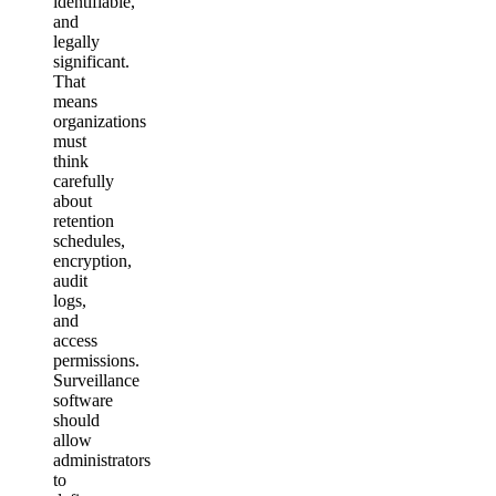
identifiable,
and
legally
significant.
That
means
organizations
must
think
carefully
about
retention
schedules,
encryption,
audit
logs,
and
access
permissions.
Surveillance
software
should
allow
administrators
to