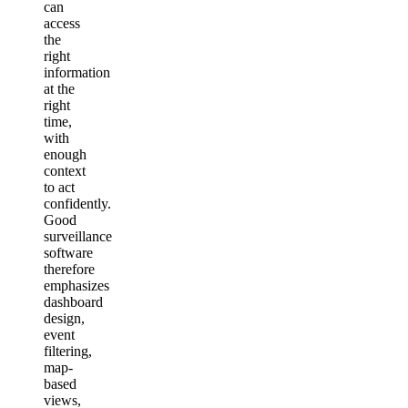
can
access
the
right
information
at the
right
time,
with
enough
context
to act
confidently.
Good
surveillance
software
therefore
emphasizes
dashboard
design,
event
filtering,
map-
based
views,