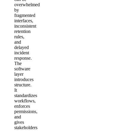
overwhelmed
by
fragmented
interfaces,
inconsistent
retention
rules,
and
delayed
incident
response.
The
software
layer
introduces
structure.
It
standardizes
workflows,
enforces
permissions,
and
gives
stakeholders
—