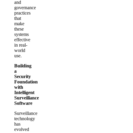
and
governance
practices
that
make
these
systems
effective
in real-
world
use.
Building
a
Security
Foundation
with
Intelligent
Surveillance
Software
Surveillance
technology
has
evolved