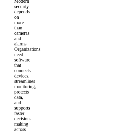
Modern
security
depends
on
more
than
cameras
and
alarms.
Organizations
need
software
that
connects
devices,
streamlines
monitoring,
protects
data,
and
supports
faster
decision-
making
across