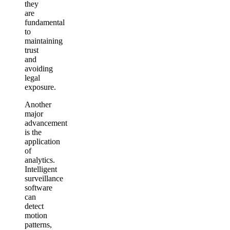
they
are
fundamental
to
maintaining
trust
and
avoiding
legal
exposure.
Another
major
advancement
is the
application
of
analytics.
Intelligent
surveillance
software
can
detect
motion
patterns,