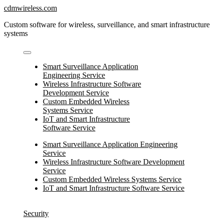
Skip
cdmwireless.com
to
Custom software for wireless, surveillance, and smart infrastructure
content
systems
Smart Surveillance Application
Engineering Service
Wireless Infrastructure Software
Development Service
Custom Embedded Wireless
Systems Service
IoT and Smart Infrastructure
Software Service
Smart Surveillance Application Engineering
Service
Wireless Infrastructure Software Development
Service
Custom Embedded Wireless Systems Service
IoT and Smart Infrastructure Software Service
Security