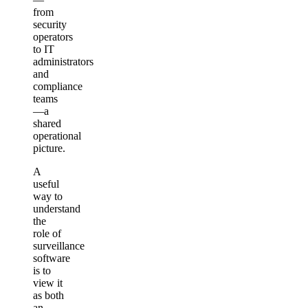
from
security
operators
to IT
administrators
and
compliance
teams
—a
shared
operational
picture.
A
useful
way to
understand
the
role of
surveillance
software
is to
view it
as both
an