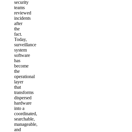
security
teams
reviewed
incidents
after
the
fact.
Today,
surveillance
system
software
has
become
the
operational
layer
that
transforms
dispersed
hardware
into a
coordinated,
searchable,
manageable,
and