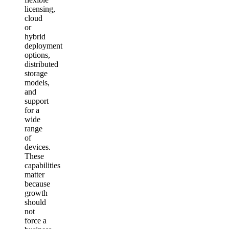
licensing,
cloud
or
hybrid
deployment
options,
distributed
storage
models,
and
support
for a
wide
range
of
devices.
These
capabilities
matter
because
growth
should
not
force a