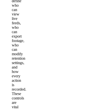
define
who
can
view
live
feeds,
who
can
export
footage,
who
can
modify
retention
settings,
and
how
every
action
is
recorded.
These
controls
are
vital