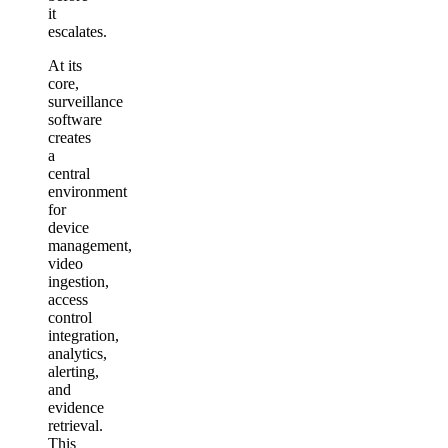
it
escalates.
At its
core,
surveillance
software
creates
a
central
environment
for
device
management,
video
ingestion,
access
control
integration,
analytics,
alerting,
and
evidence
retrieval.
This