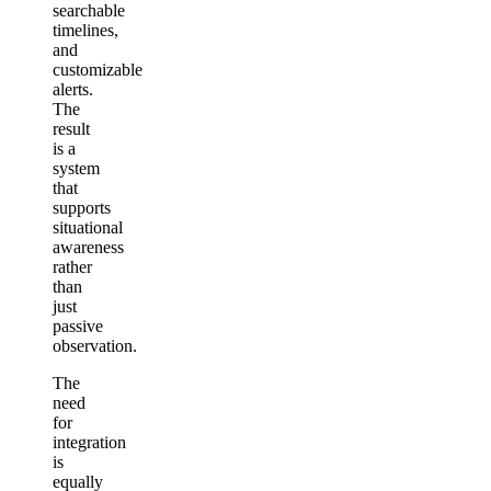
searchable
timelines,
and
customizable
alerts.
The
result
is a
system
that
supports
situational
awareness
rather
than
just
passive
observation.
The
need
for
integration
is
equally