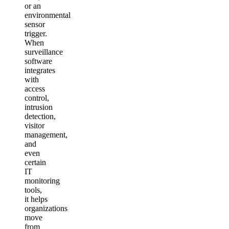
or an
environmental
sensor
trigger.
When
surveillance
software
integrates
with
access
control,
intrusion
detection,
visitor
management,
and
even
certain
IT
monitoring
tools,
it helps
organizations
move
from