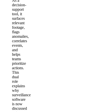
As a
decision-
support
tool, it
surfaces
relevant
footage,
flags
anomalies,
correlates
events,
and
helps
teams
prioritize
actions.
This
dual
role
explains
why
surveillance
software
is now
discussed