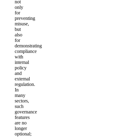
not
only
for
preventing
misuse,
but
also
for
demonstrating
compliance
with
internal
policy
and
external
regulation.
In
many
sectors,
such
governance
features
are no
longer
optional;