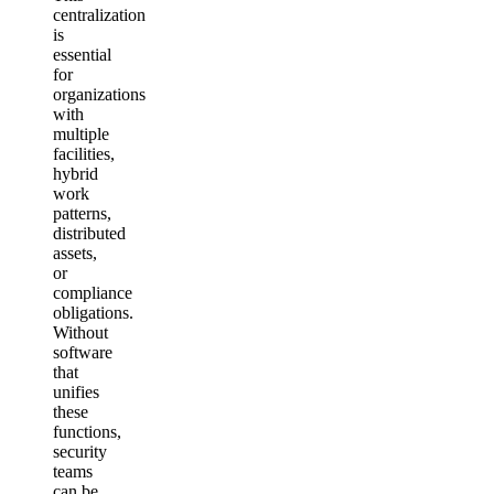
centralization
is
essential
for
organizations
with
multiple
facilities,
hybrid
work
patterns,
distributed
assets,
or
compliance
obligations.
Without
software
that
unifies
these
functions,
security
teams
can be