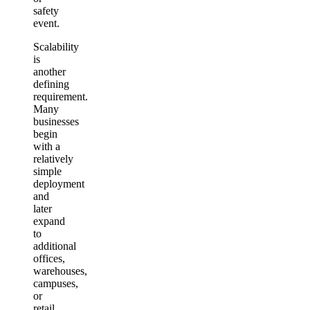
safety
event.
Scalability
is
another
defining
requirement.
Many
businesses
begin
with a
relatively
simple
deployment
and
later
expand
to
additional
offices,
warehouses,
campuses,
or
retail