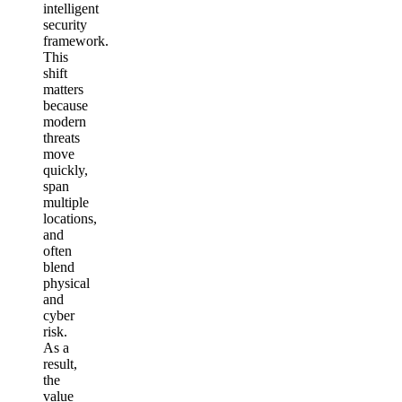
intelligent
security
framework.
This
shift
matters
because
modern
threats
move
quickly,
span
multiple
locations,
and
often
blend
physical
and
cyber
risk.
As a
result,
the
value