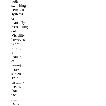
with
switching
between
systems
or
manually
reconciling
data.
Visibility,
however,
is not
simply
a
matter
of
seeing
more
screens.
True
visibility
means
that
the
right
users