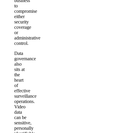
business
to
compromise
either
security
coverage
or
administrative
control.
Data
governance
also
sits at
the
heart
of
effective
surveillance
operations.
Video
data
can be
sensitive,
personally