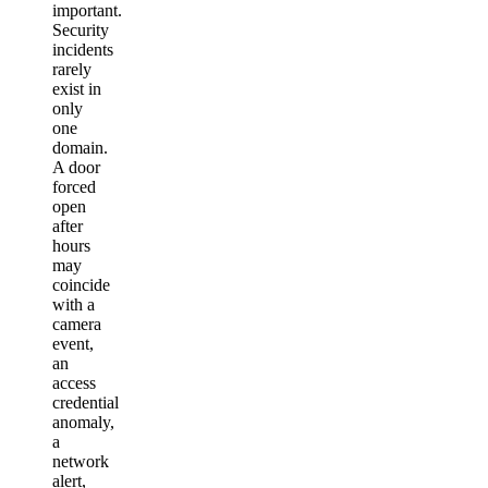
important.
Security
incidents
rarely
exist in
only
one
domain.
A door
forced
open
after
hours
may
coincide
with a
camera
event,
an
access
credential
anomaly,
a
network
alert,