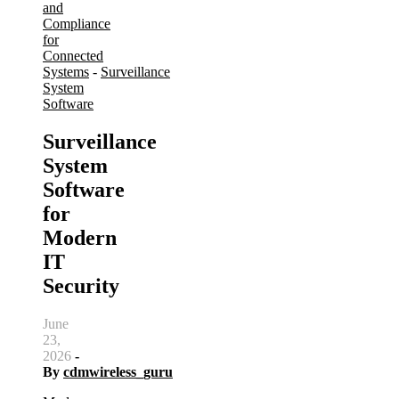
and
Compliance
for
Connected
Systems
-
Surveillance
System
Software
Surveillance
System
Software
for
Modern
IT
Security
June
23,
2026
-
By
cdmwireless_guru