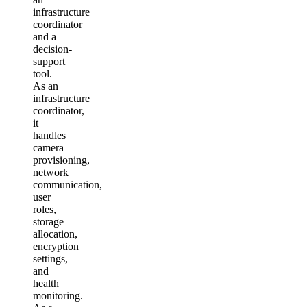
infrastructure
coordinator
and a
decision-
support
tool.
As an
infrastructure
coordinator,
it
handles
camera
provisioning,
network
communication,
user
roles,
storage
allocation,
encryption
settings,
and
health
monitoring.