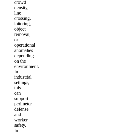
crowd
density,
line
crossing,
loitering,
object
removal,
or
operational
anomalies
depending
on the
environment.
In
industrial
settings,
this
can
support
perimeter
defense
and
worker
safety.
In