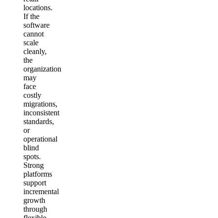
locations.
If the
software
cannot
scale
cleanly,
the
organization
may
face
costly
migrations,
inconsistent
standards,
or
operational
blind
spots.
Strong
platforms
support
incremental
growth
through
flexible