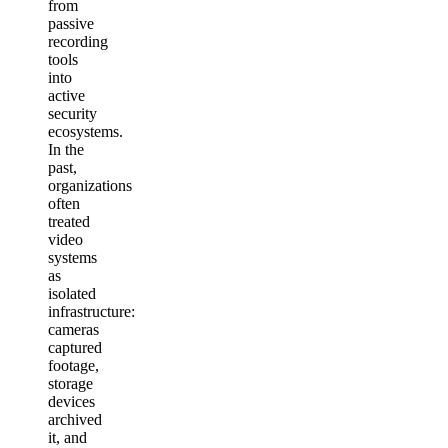
from
passive
recording
tools
into
active
security
ecosystems.
In the
past,
organizations
often
treated
video
systems
as
isolated
infrastructure:
cameras
captured
footage,
storage
devices
archived
it, and