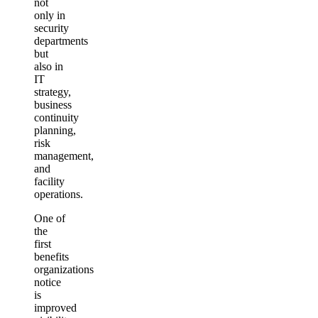
not
only in
security
departments
but
also in
IT
strategy,
business
continuity
planning,
risk
management,
and
facility
operations.
One of
the
first
benefits
organizations
notice
is
improved