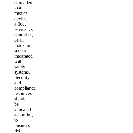
equivalent
to a
medical
device,
a fleet
telematics
controller,
or an
industrial
sensor
integrated
with
safety
systems.
Security
and
compliance
resources
should
be
allocated
according
to
business
risk,