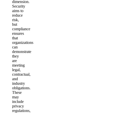
dimension.
Security
aims to
reduce
risk,
but
compliance
ensures
that
organizations
can
demonstrate
they
are
meeting
legal,
contractual,
and
industry
obligations.
These
may
include
privacy
regulations,