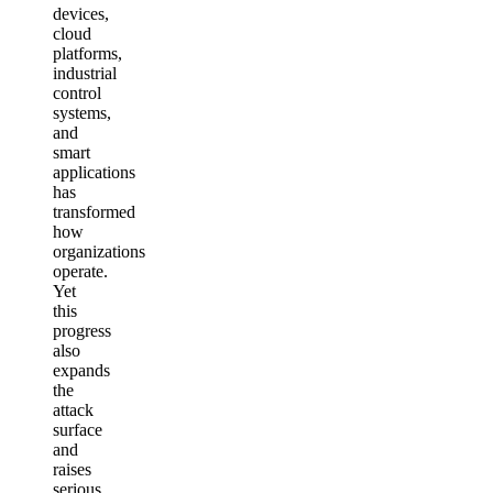
devices,
cloud
platforms,
industrial
control
systems,
and
smart
applications
has
transformed
how
organizations
operate.
Yet
this
progress
also
expands
the
attack
surface
and
raises
serious