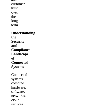
customer
trust
over
the
long
term.
Understanding
the
Security
and
Compliance
Landscape
of
Connected
Systems
Connected
systems
combine
hardware,
software,
networks,
cloud
services,