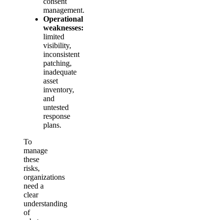
consent
management.
Operational
weaknesses:
limited
visibility,
inconsistent
patching,
inadequate
asset
inventory,
and
untested
response
plans.
To
manage
these
risks,
organizations
need a
clear
understanding
of