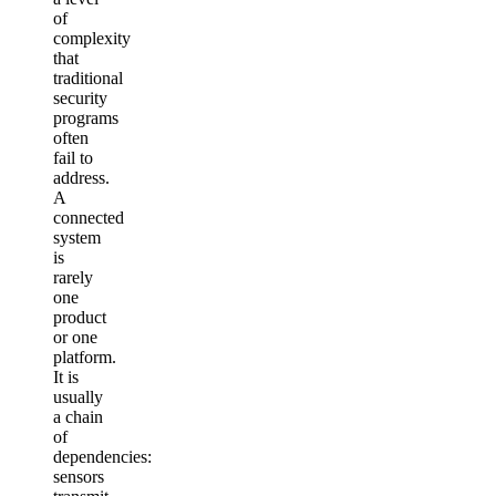
of
complexity
that
traditional
security
programs
often
fail to
address.
A
connected
system
is
rarely
one
product
or one
platform.
It is
usually
a chain
of
dependencies:
sensors