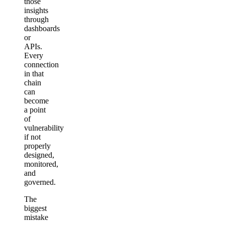
those
insights
through
dashboards
or
APIs.
Every
connection
in that
chain
can
become
a point
of
vulnerability
if not
properly
designed,
monitored,
and
governed.
The
biggest
mistake