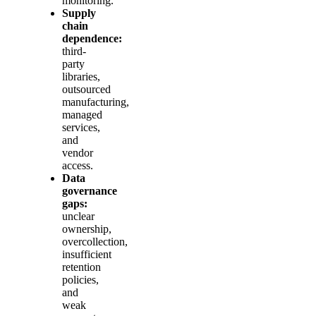
monitoring.
Supply
chain
dependence:
third-
party
libraries,
outsourced
manufacturing,
managed
services,
and
vendor
access.
Data
governance
gaps:
unclear
ownership,
overcollection,
insufficient
retention
policies,
and
weak