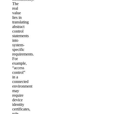
The
real
value
lies in
translating
abstract
control
statements
into
system-
specific
requirements.
For
example,
“access
control”
in a
connected
environment
may
require
device
identity
certificates,
role-