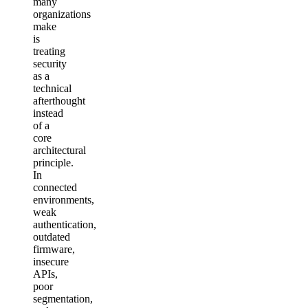
many
organizations
make
is
treating
security
as a
technical
afterthought
instead
of a
core
architectural
principle.
In
connected
environments,
weak
authentication,
outdated
firmware,
insecure
APIs,
poor
segmentation,