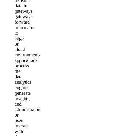
transmit
data to
gateways,
gateways
forward
information
to
edge
or
cloud
environments,
applications
process
the
data,
analytics
engines
generate
insights,
and
administrators
or
users
interact
with