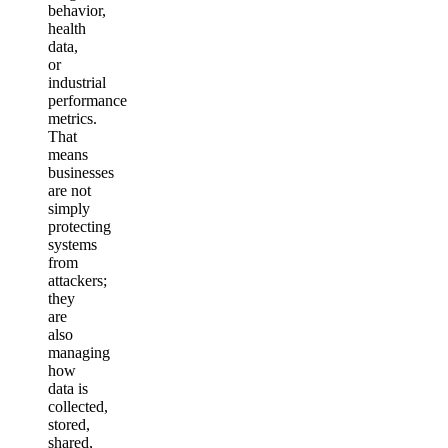
behavior,
health
data,
or
industrial
performance
metrics.
That
means
businesses
are not
simply
protecting
systems
from
attackers;
they
are
also
managing
how
data is
collected,
stored,
shared,