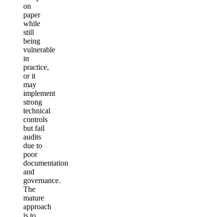
on
paper
while
still
being
vulnerable
in
practice,
or it
may
implement
strong
technical
controls
but fail
audits
due to
poor
documentation
and
governance.
The
mature
approach
is to