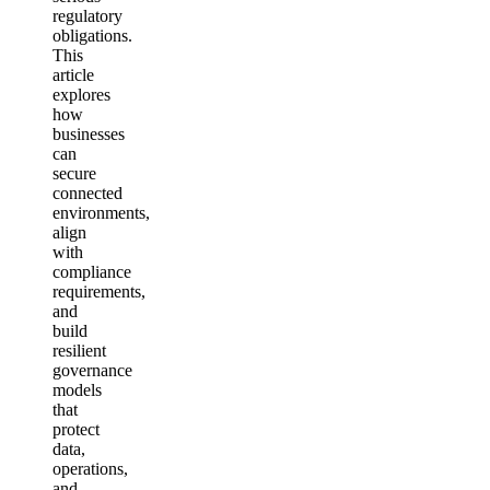
regulatory
obligations.
This
article
explores
how
businesses
can
secure
connected
environments,
align
with
compliance
requirements,
and
build
resilient
governance
models
that
protect
data,
operations,
and