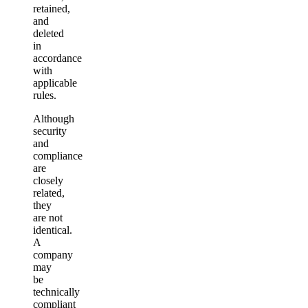
retained,
and
deleted
in
accordance
with
applicable
rules.
Although
security
and
compliance
are
closely
related,
they
are not
identical.
A
company
may
be
technically
compliant