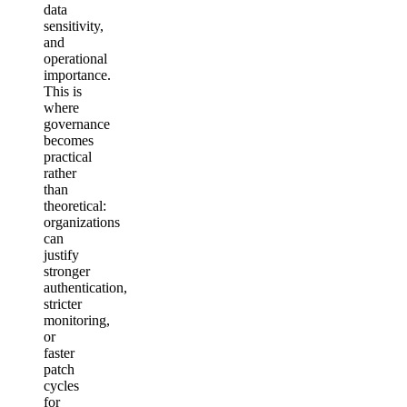
data
sensitivity,
and
operational
importance.
This is
where
governance
becomes
practical
rather
than
theoretical:
organizations
can
justify
stronger
authentication,
stricter
monitoring,
or
faster
patch
cycles
for