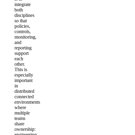
integrate
both
disciplines
so that
policies,
controls,
monitoring,
and
reporting
support
each
other.
This is
especially
important
in
distributed
connected
environments
where
multiple
teams
share
ownership:
engineering