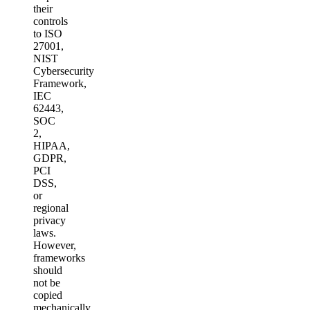
their
controls
to ISO
27001,
NIST
Cybersecurity
Framework,
IEC
62443,
SOC
2,
HIPAA,
GDPR,
PCI
DSS,
or
regional
privacy
laws.
However,
frameworks
should
not be
copied
mechanically.