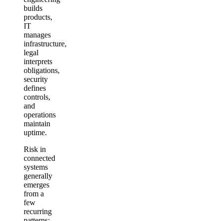
builds
products,
IT
manages
infrastructure,
legal
interprets
obligations,
security
defines
controls,
and
operations
maintain
uptime.
Risk in
connected
systems
generally
emerges
from a
few
recurring
patterns: