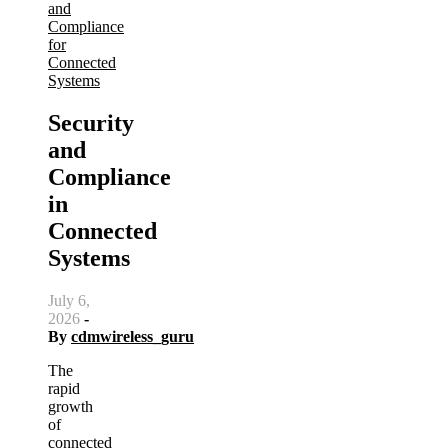
and
Compliance
for
Connected
Systems
Security
and
Compliance
in
Connected
Systems
July 6,
2026
-
By
cdmwireless_guru
The
rapid
growth
of
connected