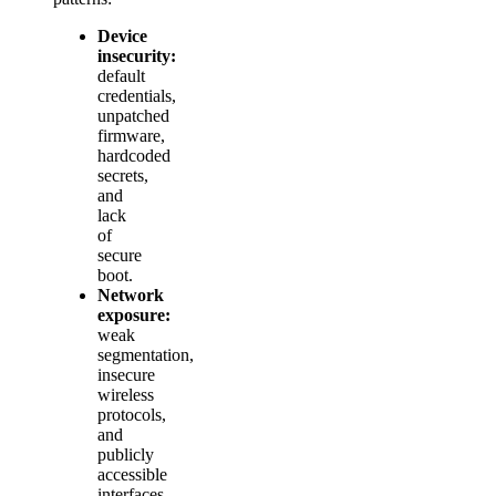
Device
insecurity:
default
credentials,
unpatched
firmware,
hardcoded
secrets,
and
lack
of
secure
boot.
Network
exposure:
weak
segmentation,
insecure
wireless
protocols,
and
publicly
accessible
interfaces.