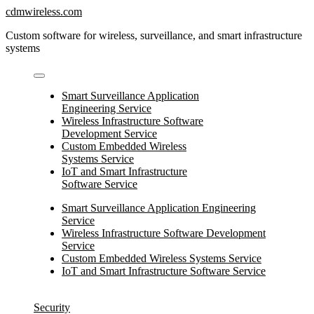
Skip
cdmwireless.com
to
Custom software for wireless, surveillance, and smart infrastructure
content
systems
Smart Surveillance Application
Engineering Service
Wireless Infrastructure Software
Development Service
Custom Embedded Wireless
Systems Service
IoT and Smart Infrastructure
Software Service
Smart Surveillance Application Engineering
Service
Wireless Infrastructure Software Development
Service
Custom Embedded Wireless Systems Service
IoT and Smart Infrastructure Software Service
Security