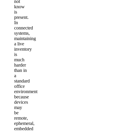
not
know
is
present.
In
connected
systems,
maintaining
a live
inventory
is
much
harder
than in
a
standard
office
environment
because
devices
may
be
remote,
ephemeral,
embedded