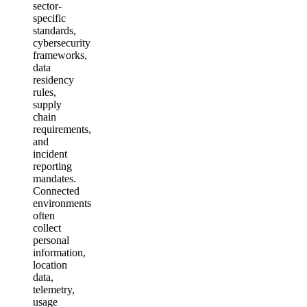
sector-
specific
standards,
cybersecurity
frameworks,
data
residency
rules,
supply
chain
requirements,
and
incident
reporting
mandates.
Connected
environments
often
collect
personal
information,
location
data,
telemetry,
usage