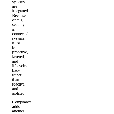
systems
are
integrated.
Because
of this,
security
in
connected
systems
must
be
proactive,
layered,
and
lifecycle-
based
rather
than
reactive
and
isolated.
Compliance
adds
another