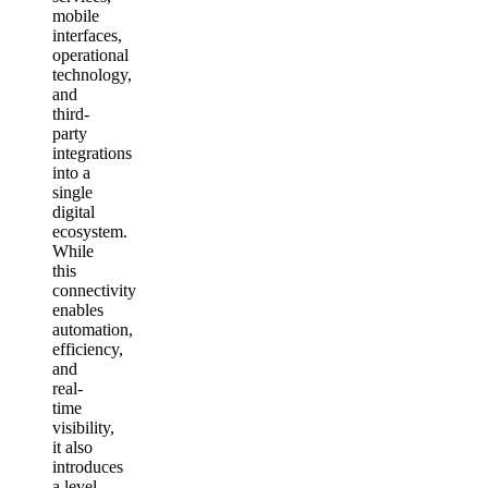
mobile
interfaces,
operational
technology,
and
third-
party
integrations
into a
single
digital
ecosystem.
While
this
connectivity
enables
automation,
efficiency,
and
real-
time
visibility,
it also
introduces
a level