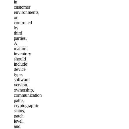
in
customer
environments,
or
controlled
by
third
parties.
A
mature
inventory
should
include
device
type,
software
version,
ownership,
communication
paths,
cryptographic
status,
patch
level,
and