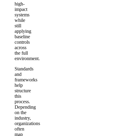
high-
impact
systems
while
still
applying
baseline
controls
across
the full
environment.
Standards
and
frameworks
help
structure
this
process.
Depending
on the
industry,
organizations
often
map