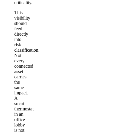
criticality.
This
visibility
should
feed
directly
into
risk
classification.
Not
every
connected
asset
carries
the
same
impact.
A
smart
thermostat
in an
office
lobby
is not