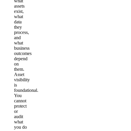
what
assets
exist,
what
data
they
process,
and
what
business
outcomes
depend
on
them.
Asset
visibility
is
foundational.
You
cannot
protect
or
audit
what
you do