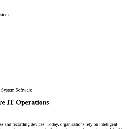
ystems
e System Software
re IT Operations