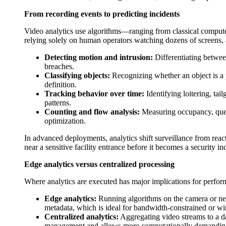
From recording events to predicting incidents
Video analytics use algorithms—ranging from classical computer
relying solely on human operators watching dozens of screens, 
Detecting motion and intrusion:
Differentiating betwee
breaches.
Classifying objects:
Recognizing whether an object is a pe
definition.
Tracking behavior over time:
Identifying loitering, ta
patterns.
Counting and flow analysis:
Measuring occupancy, queue
optimization.
In advanced deployments, analytics shift surveillance from rea
near a sensitive facility entrance before it becomes a security in
Edge analytics versus centralized processing
Where analytics are executed has major implications for perfo
Edge analytics:
Running algorithms on the camera or nea
metadata, which is ideal for bandwidth-constrained or wi
Centralized analytics:
Aggregating video streams to a da
management and allows more computationally demanding 