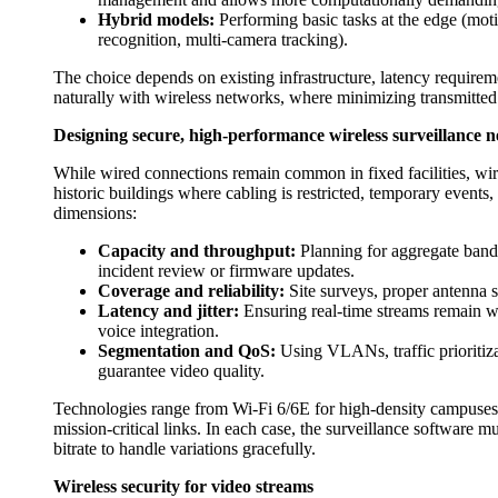
Hybrid models:
Performing basic tasks at the edge (moti
recognition, multi-camera tracking).
The choice depends on existing infrastructure, latency requireme
naturally with wireless networks, where minimizing transmitted 
Designing secure, high-performance wireless surveillance 
While wired connections remain common in fixed facilities, wirel
historic buildings where cabling is restricted, temporary events
dimensions:
Capacity and throughput:
Planning for aggregate bandw
incident review or firmware updates.
Coverage and reliability:
Site surveys, proper antenna s
Latency and jitter:
Ensuring real-time streams remain wat
voice integration.
Segmentation and QoS:
Using VLANs, traffic prioritiz
guarantee video quality.
Technologies range from Wi‑Fi 6/6E for high-density campuses 
mission-critical links. In each case, the surveillance software 
bitrate to handle variations gracefully.
Wireless security for video streams