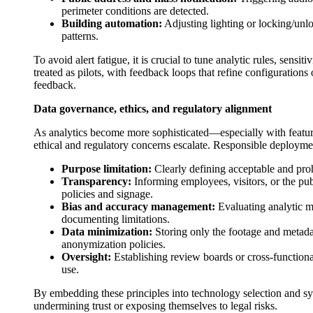
perimeter conditions are detected.
Building automation:
Adjusting lighting or locking/unl
patterns.
To avoid alert fatigue, it is crucial to tune analytic rules, sensi
treated as pilots, with feedback loops that refine configuratio
feedback.
Data governance, ethics, and regulatory alignment
As analytics become more sophisticated—especially with feature
ethical and regulatory concerns escalate. Responsible deployme
Purpose limitation:
Clearly defining acceptable and proh
Transparency:
Informing employees, visitors, or the pub
policies and signage.
Bias and accuracy management:
Evaluating analytic m
documenting limitations.
Data minimization:
Storing only the footage and metadat
anonymization policies.
Oversight:
Establishing review boards or cross-functiona
use.
By embedding these principles into technology selection and sy
undermining trust or exposing themselves to legal risks.