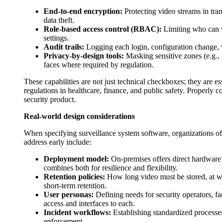
End-to-end encryption:
Protecting video streams in tran
data theft.
Role-based access control (RBAC):
Limiting who can v
settings.
Audit trails:
Logging each login, configuration change, v
Privacy-by-design tools:
Masking sensitive zones (e.g.,
faces where required by regulation.
These capabilities are not just technical checkboxes; they are e
regulations in healthcare, finance, and public safety. Properly
security product.
Real-world design considerations
When specifying surveillance system software, organizations of
address early include:
Deployment model:
On-premises offers direct hardware 
combines both for resilience and flexibility.
Retention policies:
How long video must be stored, at wh
short-term retention.
User personas:
Defining needs for security operators, faci
access and interfaces to each.
Incident workflows:
Establishing standardized processes
enforcement.