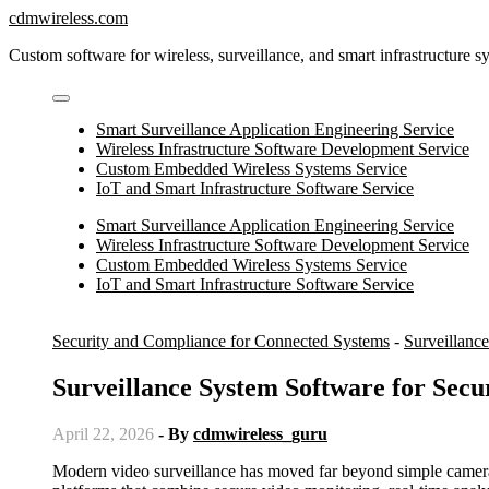
Skip
cdmwireless.com
to
Custom software for wireless, surveillance, and smart infrastructure s
content
Smart Surveillance Application Engineering Service
Wireless Infrastructure Software Development Service
Custom Embedded Wireless Systems Service
IoT and Smart Infrastructure Software Service
Smart Surveillance Application Engineering Service
Wireless Infrastructure Software Development Service
Custom Embedded Wireless Systems Service
IoT and Smart Infrastructure Software Service
Security and Compliance for Connected Systems
-
Surveillanc
Surveillance System Software for Secu
April 22, 2026
- By
cdmwireless_guru
Modern video surveillance has moved far beyond simple cameras and recording devices. Today, organizations rely on intelligent