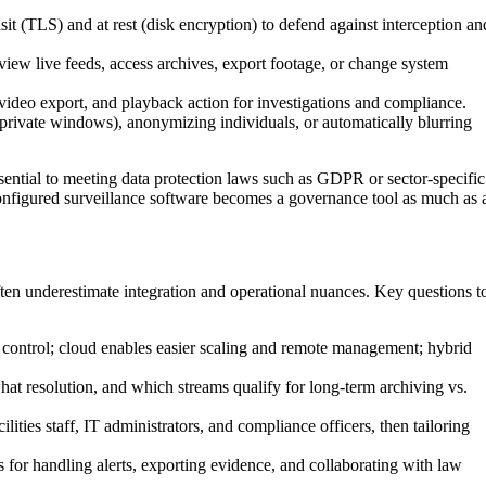
sit (TLS) and at rest (disk encryption) to defend against interception an
iew live feeds, access archives, export footage, or change system
ideo export, and playback action for investigations and compliance.
 private windows), anonymizing individuals, or automatically blurring
ssential to meeting data protection laws such as GDPR or sector-specific
 configured surveillance software becomes a governance tool as much as 
ten underestimate integration and operational nuances. Key questions t
control; cloud enables easier scaling and remote management; hybrid
at resolution, and which streams qualify for long-term archiving vs.
lities staff, IT administrators, and compliance officers, then tailoring
 for handling alerts, exporting evidence, and collaborating with law