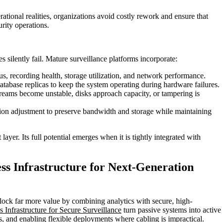
ational realities, organizations avoid costly rework and ensure that
urity operations.
s silently fail. Mature surveillance platforms incorporate:
tus, recording health, storage utilization, and network performance.
tabase replicas to keep the system operating during hardware failures.
reams become unstable, disks approach capacity, or tampering is
on adjustment to preserve bandwidth and storage while maintaining
ayer. Its full potential emerges when it is tightly integrated with
ess Infrastructure for Next-Generation
nlock far more value by combining analytics with secure, high-
 Infrastructure for Secure Surveillance
turn passive systems into active
 and enabling flexible deployments where cabling is impractical.