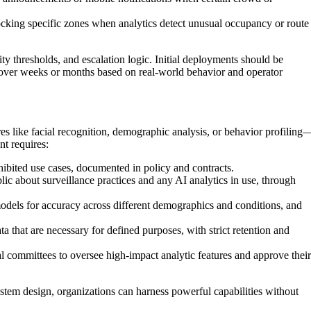
ocking specific zones when analytics detect unusual occupancy or route
tivity thresholds, and escalation logic. Initial deployments should be
ns over weeks or months based on real-world behavior and operator
s like facial recognition, demographic analysis, or behavior profiling
nt requires:
ibited use cases, documented in policy and contracts.
lic about surveillance practices and any AI analytics in use, through
odels for accuracy across different demographics and conditions, and
a that are necessary for defined purposes, with strict retention and
l committees to oversee high-impact analytic features and approve their
stem design, organizations can harness powerful capabilities without