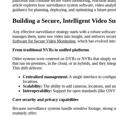
platforms that combine secure video monitoring, real-time analyt
article explores how surveillance system software, video analytic
guidance for planning, deploying, and optimizing a future-proo
Building a Secure, Intelligent Video S
Any effective surveillance strategy starts with a robust softwar
manages them, turns raw video into insight, and enforces securi
Software for Secure Video Monitoring
, which has evolved into 
From traditional NVRs to unified platforms
Older systems were centered on DVRs or NVRs that simply reco
that run on-premises, in the cloud, or as hybrids, and they integ
This shift delivers:
Centralized management:
A single interface to configu
locations.
Scalability:
The ability to add cameras, locations, and an
Interoperability:
Support for open standards (like ONVIF
Core security and privacy capabilities
Because surveillance systems handle sensitive footage, strong 
routinely offer: