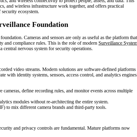
ics, and wireless connectivity to protect people, assets, and data. This
s, and wireless infrastructure work together, and offers practical
f security ecosystem.
urveillance Foundation
e foundation. Cameras and sensors are only as useful as the platform that
ty and compliance rules. This is the role of modern
Surveillance Syste
a central nervous system for security operations.
rded video streams. Modern solutions are software-defined platforms
rate with identity systems, sensors, access control, and analytics engines
re cameras, define recording rules, and monitor events across multiple
alytics modules without re-architecting the entire system.
) to mix different camera brands and third-party tools.
security and privacy controls are fundamental. Mature platforms now