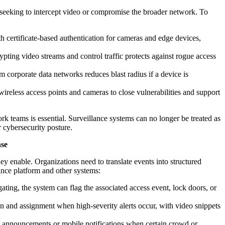
 seeking to intercept video or compromise the broader network. To
certificate-based authentication for cameras and edge devices,
pting video streams and control traffic protects against rogue access
om corporate data networks reduces blast radius if a device is
reless access points and cameras to close vulnerabilities and support
k teams is essential. Surveillance systems can no longer be treated as
r cybersecurity posture.
nse
hey enable. Organizations need to translate events into structured
ance platform and other systems:
lgating, the system can flag the associated access event, lock doors, or
n and assignment when high-severity alerts occur, with video snippets
 announcements or mobile notifications when certain crowd or