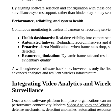
By aligning software selection and configuration with these oper
surveillance systems support, rather than hinder, day-to-day sec
Performance, reliability, and system health
Continuous monitoring is useless if cameras or recording service
Health dashboards:
Real-time visibility into camera sta
Automated failover:
Redundant recording servers and da
Proactive alerts:
Notifications when frame rates drop, st
detected.
Resource optimization:
Dynamic frame rate and resoluti
evidentiary quality.
A well-engineered software backbone, however, is only the first l
advanced analytics and resilient wireless infrastructure.
Integrating Video Analytics and Wirel
Surveillance
Once a solid software platform is in place, organizations can u
performance connectivity. Modern
Video Analytics and Wireless
defense mechanisms, detecting anomalies, automating responses,