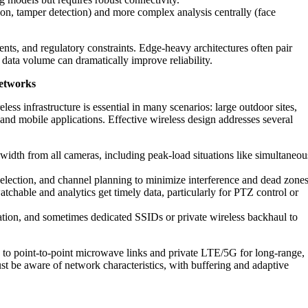
on, tamper detection) and more complex analysis centrally (face
nts, and regulatory constraints. Edge-heavy architectures often pair
data volume can dramatically improve reliability.
networks
ess infrastructure is essential in many scenarios: large outdoor sites,
, and mobile applications. Effective wireless design addresses several
idth from all cameras, including peak-load situations like simultaneou
election, and channel planning to minimize interference and dead zones
chable and analytics get timely data, particularly for PTZ control or
ation, and sometimes dedicated SSIDs or private wireless backhaul to
to point-to-point microwave links and private LTE/5G for long-range,
must be aware of network characteristics, with buffering and adaptive