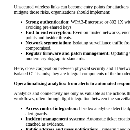
Unsecured wireless links can become entry points for attackers
mitigate those risks, organizations should implement:
Strong authentication:
WPA3-Enterprise or 802.1X with 
avoiding pre-shared keys.
End-to-end encryption:
Even on trusted networks, encry
points and insider threats.
Network segmentation:
Isolating surveillance traffic fr
compromised.
Regular firmware and patch management:
Updating wi
modern cryptographic standards.
Here, close cooperation between physical security and IT/networ
isolated OT islands; they are integral components of the broade
Operationalizing analytics: from alerts to automated respo
Analytics and connectivity are only as valuable as the actions t
workflows, often through tight integration between the surveill
Access control integration:
If video analytics detect tai
alert guards.
Incident management systems:
Automatic ticket creatio
attached as evidence.
Public address and mass notification:
Triggering audio