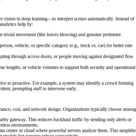
 vision to deep learning—to interpret scenes automatically. Instead of
analytics help by:
n trivial movement (like leaves blowing) and genuine perimeter
rson, vehicle, or specific category (e.g., truck vs. car) for better rule
ilgating through access doors, or people moving against designated flow
 lengths, or vehicle volumes to support both security and operational
ctive to proactive. For example, a system may identify a crowd forming
cident, prompting staff to intervene early.
rmance, cost, and network design. Organizations typically choose among
rby gateway. This reduces backhaul traffic by sending only alerts or
reless environments.
ta center or cloud where powerful servers analyze them. This simplifie
models but requires robust connectivity.