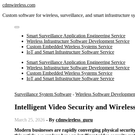
Skip
cdmwireless.com
to
Custom software for wireless, surveillance, and smart infrastructure s
content
Smart Surveillance Application Engineering Service
Wireless Infrastructure Software Development Service
Custom Embedded Wireless Systems Service
IoT and Smart Infrastructure Software Service
Smart Surveillance Application Engineering Service
Wireless Infrastructure Software Development Service
Custom Embedded Wireless Systems Service
IoT and Smart Infrastructure Software Service
Surveillance System Software
-
Wireless Software Developmen
Intelligent Video Security and Wireles
March 25, 2026
- By
cdmwireless_guru
Modern businesses are rapidly converging physical security and advanced connectivity to protect assets, people, and data. In