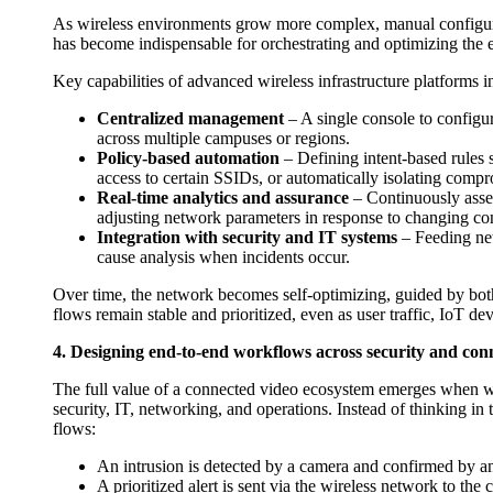
As wireless environments grow more complex, manual configura
has become indispensable for orchestrating and optimizing the en
Key capabilities of advanced wireless infrastructure platforms i
Centralized management
– A single console to configur
across multiple campuses or regions.
Policy-based automation
– Defining intent-based rules s
access to certain SSIDs, or automatically isolating comp
Real-time analytics and assurance
– Continuously asses
adjusting network parameters in response to changing con
Integration with security and IT systems
– Feeding net
cause analysis when incidents occur.
Over time, the network becomes self-optimizing, guided by both 
flows remain stable and prioritized, even as user traffic, IoT dev
4. Designing end-to-end workflows across security and conn
The full value of a connected video ecosystem emerges when wo
security, IT, networking, and operations. Instead of thinking i
flows:
An intrusion is detected by a camera and confirmed by ana
A prioritized alert is sent via the wireless network to the