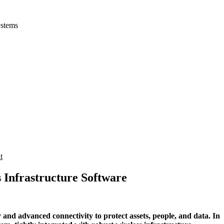
ystems
t
s Infrastructure Software