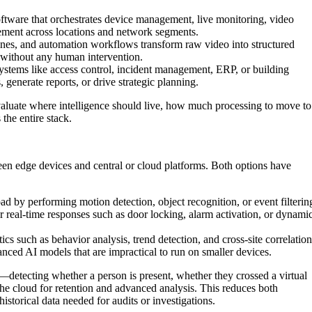
ftware that orchestrates device management, live monitoring, video
cement across locations and network segments.
nes, and automation workflows transform raw video into structured
s without any human intervention.
tems like access control, incident management, ERP, or building
generate reports, or drive strategic planning.
evaluate where intelligence should live, how much processing to move to
the entire stack.
ween edge devices and central or cloud platforms. Both options have
d by performing motion detection, object recognition, or event filterin
or real-time responses such as door locking, alarm activation, or dynami
ics such as behavior analysis, trend detection, and cross-site correlation
nced AI models that are impractical to run on smaller devices.
e—detecting whether a person is present, whether they crossed a virtual
e cloud for retention and advanced analysis. This reduces both
storical data needed for audits or investigations.