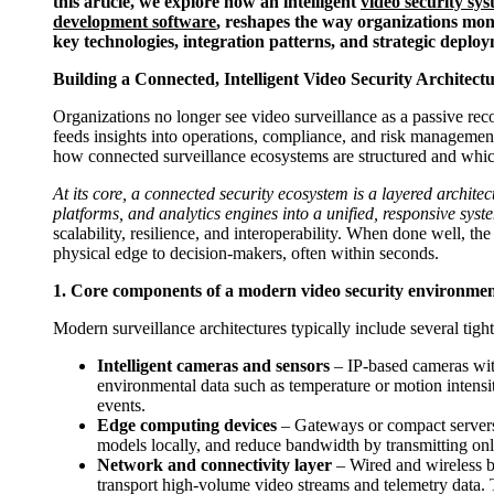
this article, we explore how an intelligent
video security sy
development software
, reshapes the way organizations moni
key technologies, integration patterns, and strategic depl
Building a Connected, Intelligent Video Security Architect
Organizations no longer see video surveillance as a passive recor
feeds insights into operations, compliance, and risk management
how connected surveillance ecosystems are structured and whic
At its core, a connected security ecosystem is a layered archite
platforms, and analytics engines into a unified, responsive syst
scalability, resilience, and interoperability. When done well, t
physical edge to decision-makers, often within seconds.
1. Core components of a modern video security environme
Modern surveillance architectures typically include several tight
Intelligent cameras and sensors
– IP-based cameras with
environmental data such as temperature or motion intensity
events.
Edge computing devices
– Gateways or compact servers
models locally, and reduce bandwidth by transmitting on
Network and connectivity layer
– Wired and wireless ba
transport high-volume video streams and telemetry data. T