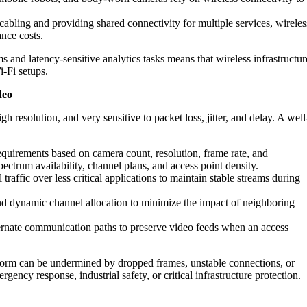
abling and providing shared connectivity for multiple services, wireles
nce costs.
nd latency-sensitive analytics tasks means that wireless infrastructur
i‑Fi setups.
deo
igh resolution, and very sensitive to packet loss, jitter, and delay. A well
quirements based on camera count, resolution, frame rate, and
ctrum availability, channel plans, and access point density.
 traffic over less critical applications to maintain stable streams during
d dynamic channel allocation to minimize the impact of neighboring
rnate communication paths to preserve video feeds when an access
atform can be undermined by dropped frames, unstable connections, or
ergency response, industrial safety, or critical infrastructure protection.