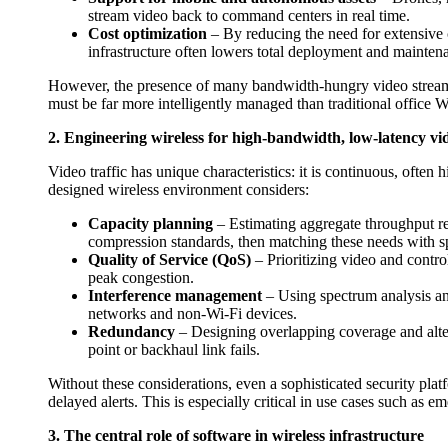
stream video back to command centers in real time.
Cost optimization
– By reducing the need for extensive c
infrastructure often lowers total deployment and maintena
However, the presence of many bandwidth-hungry video streams a
must be far more intelligently managed than traditional office W
2. Engineering wireless for high-bandwidth, low-latency vi
Video traffic has unique characteristics: it is continuous, often h
designed wireless environment considers:
Capacity planning
– Estimating aggregate throughput re
compression standards, then matching these needs with spe
Quality of Service (QoS)
– Prioritizing video and control
peak congestion.
Interference management
– Using spectrum analysis an
networks and non‑Wi‑Fi devices.
Redundancy
– Designing overlapping coverage and alte
point or backhaul link fails.
Without these considerations, even a sophisticated security pl
delayed alerts. This is especially critical in use cases such as em
3. The central role of software in wireless infrastructure