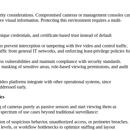
urity considerations. Compromised cameras or management consoles ca
tive visual information. Protecting this environment requires a multi-
ique credentials, and certificate-based trust instead of default
 prevent interception or tampering with live video and control traffic.
raffic from general IT networks, and enforcing least-privilege policies fo
ss vulnerabilities and maintain compliance with security standards.
s, masking of sensitive areas, role-based viewing permissions, and audit
deo platforms integrate with other operational systems, since
addressed early.
ics
 of cameras purely as passive sensors and start viewing them as
spectrum of use cases beyond traditional surveillance:
on of suspicious behavior, unauthorized access, or perimeter breaches.
evels, or workflow bottlenecks to optimize staffing and layout