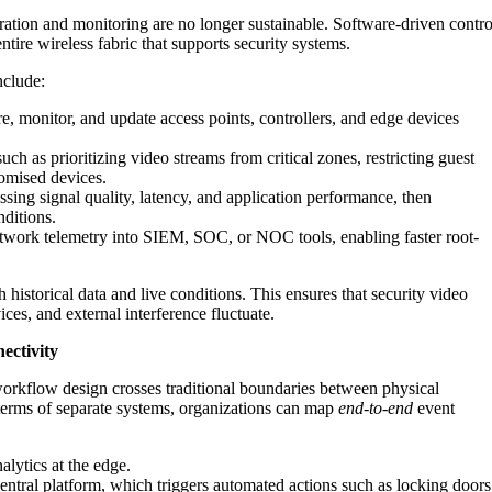
tion and monitoring are no longer sustainable. Software-driven contro
tire wireless fabric that supports security systems.
nclude:
e, monitor, and update access points, controllers, and edge devices
uch as prioritizing video streams from critical zones, restricting guest
romised devices.
sing signal quality, latency, and application performance, then
ditions.
work telemetry into SIEM, SOC, or NOC tools, enabling faster root-
historical data and live conditions. This ensures that security video
ices, and external interference fluctuate.
ectivity
rkflow design crosses traditional boundaries between physical
n terms of separate systems, organizations can map
end-to-end
event
lytics at the edge.
 central platform, which triggers automated actions such as locking doors