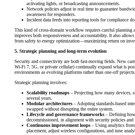
activating lights, or broadcasting announcements.
Network policies adjust in real time to guarantee bandwid
awareness for responders.
Incident data feeds into reporting tools for compliance d
This kind of cross-domain workflow requires careful planning ar
improves both responsiveness and accountability. It also allows 
from safety to energy optimization—maximizing return on inve
5. Strategic planning and long-term evolution
Security and connectivity are both fast-moving fields. New came
Wi‑Fi 7, 5G, or private cellular) continually expand what is pos
environments as evolving platforms rather than one-off projects
Strategic planning involves:
Scalability roadmaps
– Projecting how many devices, sit
several years.
Modular architectures
– Adopting standards-based inte
swapped without disrupting the entire system.
Lifecycle and governance frameworks
– Defining how 
decommissioned, in alignment with security policies and 
Continuous improvement loops
– Using analytics from 
placement, adjust wireless configurations, and tune analy