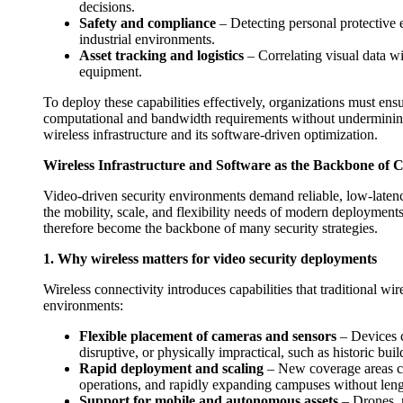
decisions.
Safety and compliance
– Detecting personal protective 
industrial environments.
Asset tracking and logistics
– Correlating visual data 
equipment.
To deploy these capabilities effectively, organizations must ens
computational and bandwidth requirements without undermining co
wireless infrastructure and its software-driven optimization.
Wireless Infrastructure and Software as the Backbone of 
Video-driven security environments demand reliable, low-latenc
the mobility, scale, and flexibility needs of modern deployments.
therefore become the backbone of many security strategies.
1. Why wireless matters for video security deployments
Wireless connectivity introduces capabilities that traditional w
environments:
Flexible placement of cameras and sensors
– Devices c
disruptive, or physically impractical, such as historic bui
Rapid deployment and scaling
– New coverage areas can
operations, and rapidly expanding campuses without leng
Support for mobile and autonomous assets
– Drones, m