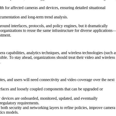
th for affected cameras and devices, ensuring detailed situational
ocumentation and long-term trend analysis.
ound interfaces, protocols, and policy engines, but it dramatically
organizations to reuse the same infrastructure for diverse applications
stment.
ra capabilities, analytics techniques, and wireless technologies (such a
sible. To stay ahead, organizations should treat their video and wireless
.
es, and users will need connectivity and video coverage over the next
rfaces and loosely coupled components that can be upgraded or
devices are onboarded, monitored, updated, and eventually
regulatory requirements.
both security and networking layers to refine policies, improve camera
tics models.