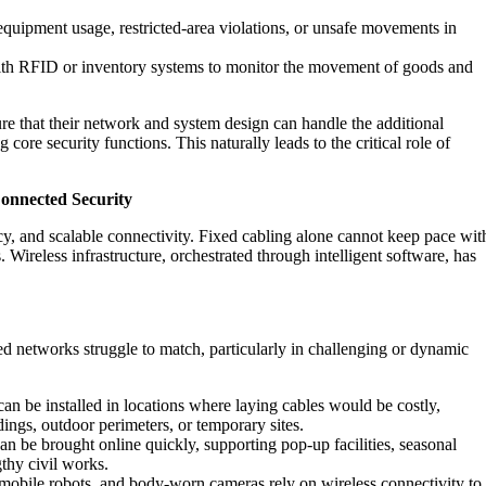
equipment usage, restricted-area violations, or unsafe movements in
with RFID or inventory systems to monitor the movement of goods and
ure that their network and system design can handle the additional
re security functions. This naturally leads to the critical role of
Connected Security
y, and scalable connectivity. Fixed cabling alone cannot keep pace wit
 Wireless infrastructure, orchestrated through intelligent software, has
ired networks struggle to match, particularly in challenging or dynamic
an be installed in locations where laying cables would be costly,
ldings, outdoor perimeters, or temporary sites.
 be brought online quickly, supporting pop‑up facilities, seasonal
thy civil works.
obile robots, and body-worn cameras rely on wireless connectivity to