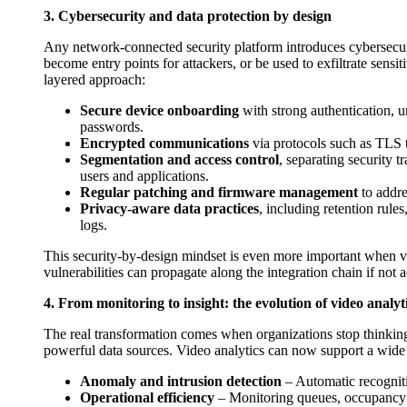
3. Cybersecurity and data protection by design
Any network-connected security platform introduces cybersec
become entry points for attackers, or be used to exfiltrate sensi
layered approach:
Secure device onboarding
with strong authentication, un
passwords.
Encrypted communications
via protocols such as TLS to
Segmentation and access control
, separating security t
users and applications.
Regular patching and firmware management
to addre
Privacy-aware data practices
, including retention rule
logs.
This security-by-design mindset is even more important when vi
vulnerabilities can propagate along the integration chain if not 
4. From monitoring to insight: the evolution of video analyt
The real transformation comes when organizations stop thinking
powerful data sources. Video analytics can now support a wide 
Anomaly and intrusion detection
– Automatic recogniti
Operational efficiency
– Monitoring queues, occupancy l