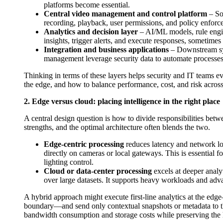
platforms become essential.
Central video management and control platform
– So
recording, playback, user permissions, and policy enfor
Analytics and decision layer
– AI/ML models, rule engi
insights, trigger alerts, and execute responses, sometime
Integration and business applications
– Downstream sys
management leverage security data to automate processes, 
Thinking in terms of these layers helps security and IT teams 
the edge, and how to balance performance, cost, and risk across 
2. Edge versus cloud: placing intelligence in the right place
A central design question is how to divide responsibilities bet
strengths, and the optimal architecture often blends the two.
Edge-centric processing
reduces latency and network loa
directly on cameras or local gateways. This is essential f
lighting control.
Cloud or data-center processing
excels at deeper analyt
over large datasets. It supports heavy workloads and adva
A hybrid approach might execute first-line analytics at the edg
boundary—and send only contextual snapshots or metadata to th
bandwidth consumption and storage costs while preserving the hi