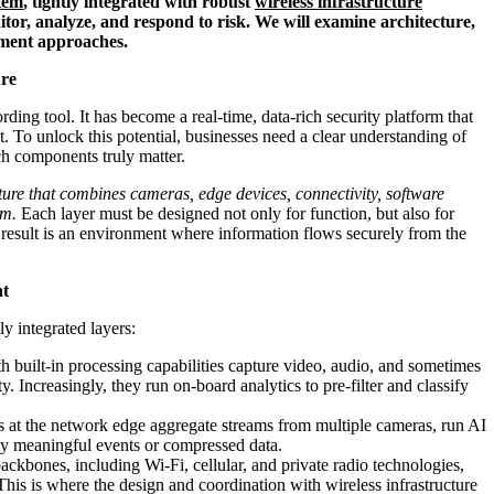
stem
, tightly integrated with robust
wireless infrastructure
tor, analyze, and respond to risk. We will examine architecture,
oyment approaches.
ure
ding tool. It has become a real-time, data-rich security platform that
. To unlock this potential, businesses need a clear understanding of
h components truly matter.
cture that combines cameras, edge devices, connectivity, software
em.
Each layer must be designed not only for function, but also for
he result is an environment where information flows securely from the
nt
ly integrated layers:
 built-in processing capabilities capture video, audio, and sometimes
. Increasingly, they run on-board analytics to pre-filter and classify
 at the network edge aggregate streams from multiple cameras, run AI
ly meaningful events or compressed data.
ckbones, including Wi‑Fi, cellular, and private radio technologies,
his is where the design and coordination with wireless infrastructure